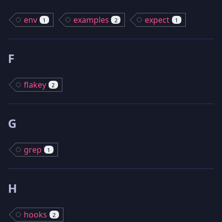
env
examples
expect
1
2
1
F
flakey
2
G
grep
1
H
hooks
2