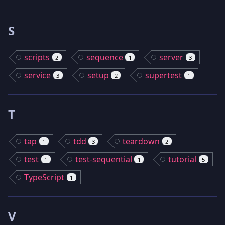
S
scripts
sequence
server
2
1
3
service
setup
supertest
3
2
1
T
tap
tdd
teardown
1
3
2
test
test-sequential
tutorial
1
1
5
TypeScript
1
V