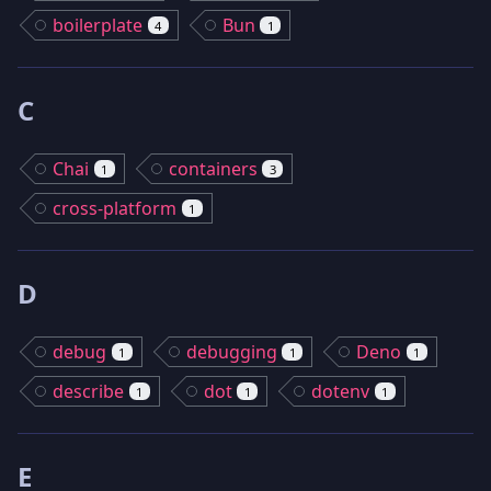
boilerplate
Bun
4
1
C
Chai
containers
1
3
cross-platform
1
D
debug
debugging
Deno
1
1
1
describe
dot
dotenv
1
1
1
E