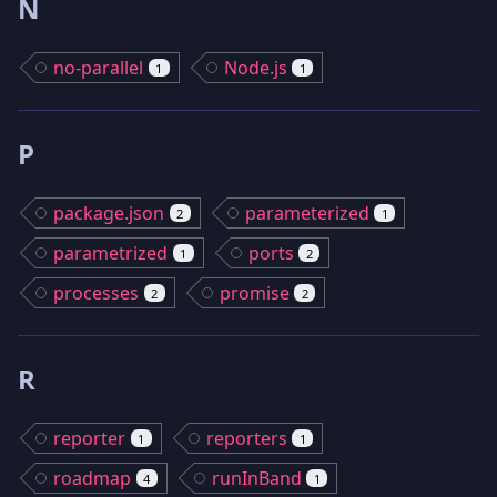
N
no-parallel
Node.js
1
1
P
package.json
parameterized
2
1
parametrized
ports
1
2
processes
promise
2
2
R
reporter
reporters
1
1
roadmap
runInBand
4
1