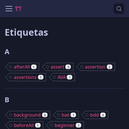
Etiquetas
A
afterAll
assert
assertion
1
3
2
assertions
AVA
1
1
B
background
bail
bdd
3
1
3
beforeAll
beginner
1
1