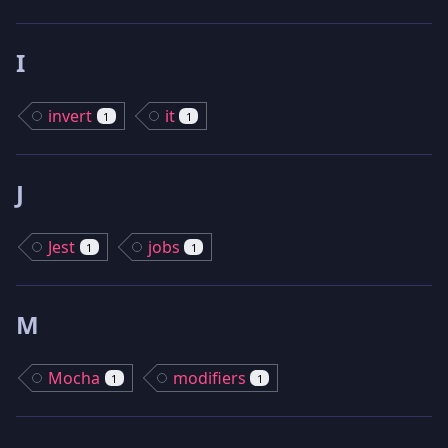
I
invert
it
1
1
J
Jest
jobs
1
1
M
Mocha
modifiers
1
1