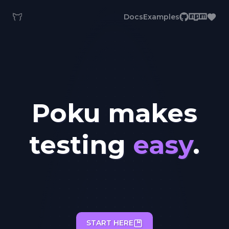
Docs
Examples
Poku makes
testing
easy
.
START HERE