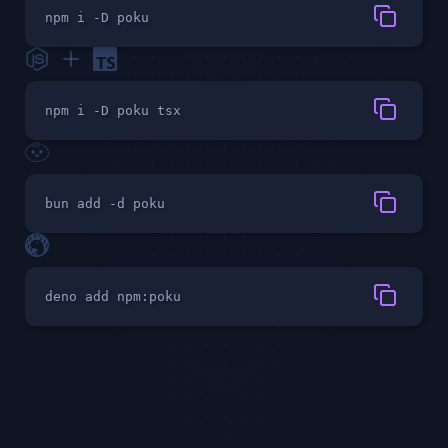
npm i -D poku
npm i -D poku tsx
bun add -d poku
deno add npm:poku