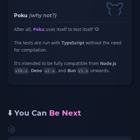
Poku
(why not?)
After all,
Poku
uses itself to test itself
The tests are run with
TypeScript
without the need
for compilation.
It's intended to be fully compatible from
Node.js
,
Deno
, and
Bun
onwards.
v16.x
v2.x
v1.x
⬇️ You Can
Be Next