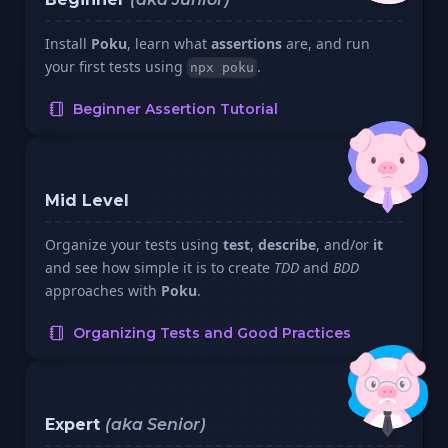
Install
Poku
, learn what
assertions
are, and run
your first tests using
.
npx poku
Beginner Assertion Tutorial
Mid Level
Organize your tests using
test
,
describe
, and/or
it
and see how simple it is to create
TDD
and
BDD
approaches with
Poku
.
Organizing Tests and Good Practices
Expert
(aka Senior)