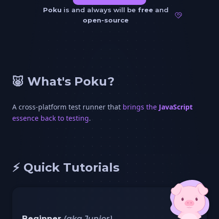
Poku
is and always will be
free
and
open-source
🐷 What's Poku?
A cross-platform test runner that
brings the
JavaScript
essence back to testing
.
⚡️ Quick Tutorials
Beginner
(aka Junior)