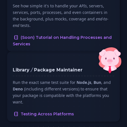
See how simple it's to handle your
APIs
, servers,
services, ports, processes, and even containers in
the background, plus mocks, coverage and
end-to-
end
tests.
(Soon) Tutorial on Handling Processes and
Services
Library
/
Package Maintainer
Run the exact same test suite for
Node.js
,
Bun
, and
Deno
(including different versions) to ensure that
your package is compatible with the platforms you
want.
Testing Across Platforms