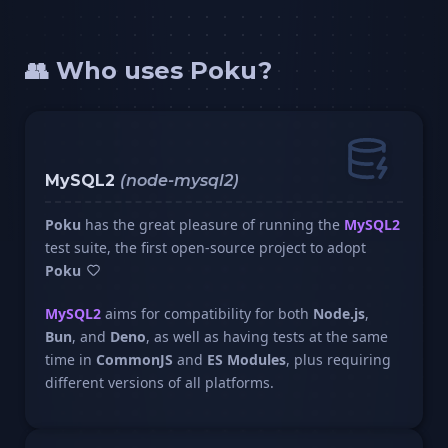
👥 Who uses Poku?
MySQL2
(node-mysql2)
Poku
has the great pleasure of running the
MySQL2
test suite, the first open-source project to adopt
Poku
MySQL2
aims for compatibility for both
Node.js
,
Bun
, and
Deno
, as well as having tests at the same
time in
CommonJS
and
ES Modules
, plus requiring
different versions of all platforms.