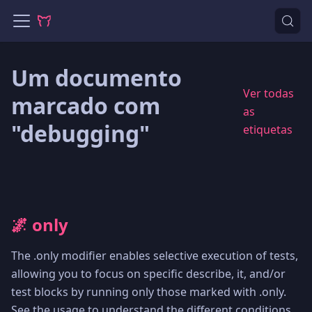
Um documento
Ver todas
marcado com
as
"debugging"
etiquetas
🌌 only
The .only modifier enables selective execution of tests,
allowing you to focus on specific describe, it, and/or
test blocks by running only those marked with .only.
See the usage to understand the different conditions