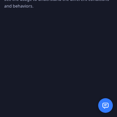
and behaviors.