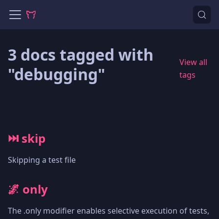
3 docs tagged with
View all
"debugging"
tags
⏭️ skip
Skipping a test file
🌌 only
The .only modifier enables selective execution of tests,