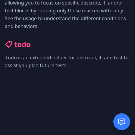
allowing you to focus on specific describe, it, and/or
test blocks by running only those marked with .only.
See the usage to understand the different conditions
and behaviors.
📋 todo
.todo is an extended helper for describe, it, and test to
assist you plan future tests.