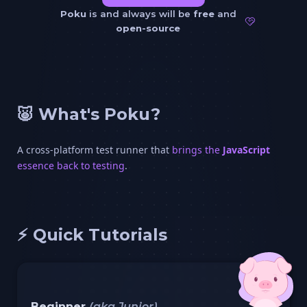
Poku
is and always will be
free
and
open-source
🐷 What's Poku?
A cross-platform test runner that
brings the
JavaScript
essence back to testing
.
⚡️ Quick Tutorials
Beginner
(aka Junior)