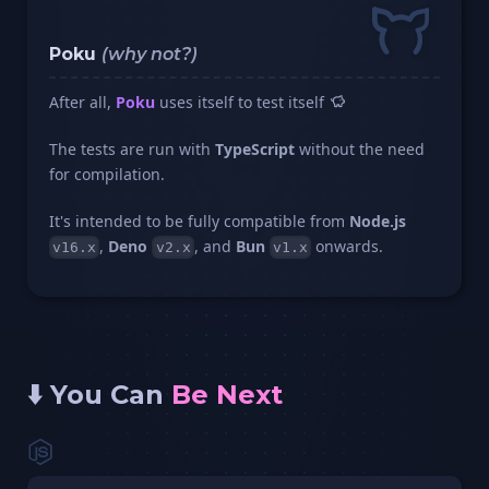
Poku
(why not?)
After all,
Poku
uses itself to test itself
The tests are run with
TypeScript
without the need
for compilation.
It's intended to be fully compatible from
Node.js
,
Deno
, and
Bun
onwards.
v16.x
v2.x
v1.x
⬇️ You Can
Be Next