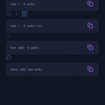
npm i -D poku
npm i -D poku tsx
bun add -d poku
deno add npm:poku