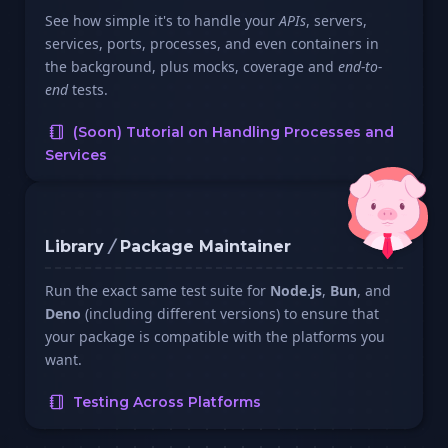
See how simple it's to handle your
APIs
, servers,
services, ports, processes, and even containers in
the background, plus mocks, coverage and
end-to-
end
tests.
(Soon) Tutorial on Handling Processes and
Services
Library
/
Package Maintainer
Run the exact same test suite for
Node.js
,
Bun
, and
Deno
(including different versions) to ensure that
your package is compatible with the platforms you
want.
Testing Across Platforms