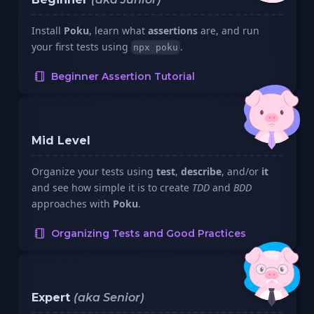
Install
Poku
, learn what
assertions
are, and run
your first tests using
.
npx poku
Beginner Assertion Tutorial
Mid Level
Organize your tests using
test
,
describe
, and/or
it
and see how simple it is to create
TDD
and
BDD
approaches with
Poku
.
Organizing Tests and Good Practices
Expert
(aka Senior)