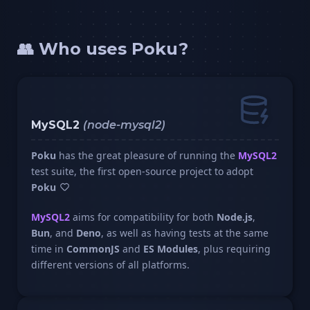
👥 Who uses Poku?
MySQL2
(node-mysql2)
Poku
has the great pleasure of running the
MySQL2
test suite, the first open-source project to adopt
Poku
MySQL2
aims for compatibility for both
Node.js
,
Bun
, and
Deno
, as well as having tests at the same
time in
CommonJS
and
ES Modules
, plus requiring
different versions of all platforms.