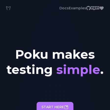
Docs
Examples
Poku makes
testing
simple
.
START HERE