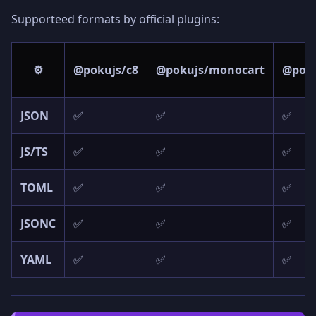
Supporteed formats by official plugins:
⚙️
@pokujs/c8
@pokujs/monocart
@poku
JSON
✅
✅
✅
JS/TS
✅
✅
✅
TOML
✅
✅
✅
JSONC
✅
✅
✅
YAML
✅
✅
✅