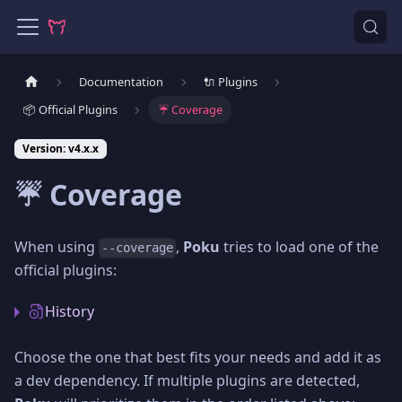
Documentation
🔌 Plugins
📦 Official Plugins
☔️ Coverage
Version: v4.x.x
☔️ Coverage
When using
,
Poku
tries to load one of the
--coverage
official plugins:
History
Choose the one that best fits your needs and add it as
a dev dependency. If multiple plugins are detected,