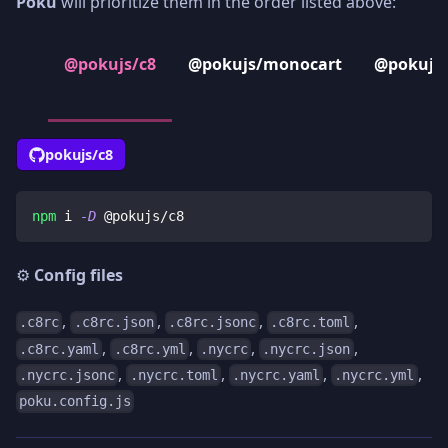
Poku
will prioritize them in the order listed above:
@pokujs/c8
@pokujs/monocart
@pokujs/
pokujs/c8
npm
 i 
-D
 @pokujs/c8
⚙️
Config files
,
,
,
,
.c8rc
.c8rc.json
.c8rc.jsonc
.c8rc.toml
,
,
,
,
.c8rc.yaml
.c8rc.yml
.nycrc
.nycrc.json
,
,
,
,
.nycrc.jsonc
.nycrc.toml
.nycrc.yaml
.nycrc.yml
poku.config.js