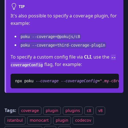
TIP
It's also possible to specify a coverage plugin, for
example:
poku --coverage=@pokujs/c8
poku --coverage=third-coverage-plugin
To specify a custom config file via
CLI
, use the
--
flag, for example:
coverageConfig
npx poku 
--coverage
--coverageConfig
=
".my-c8rc"
Tags:
coverage
plugin
plugins
c8
v8
istanbul
monocart
plugin
codecov