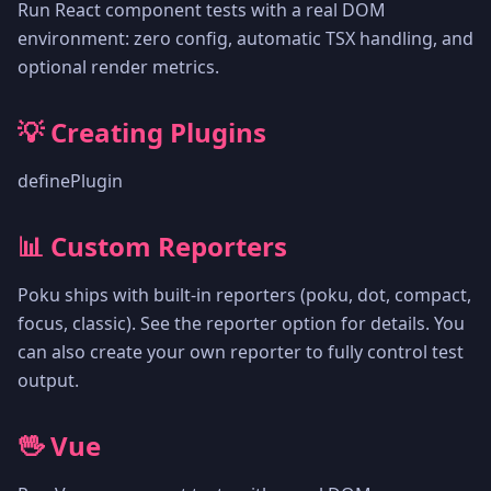
Run React component tests with a real DOM
environment: zero config, automatic TSX handling, and
optional render metrics.
💡 Creating Plugins
definePlugin
📊 Custom Reporters
Poku ships with built-in reporters (poku, dot, compact,
focus, classic). See the reporter option for details. You
can also create your own reporter to fully control test
output.
🖖 Vue