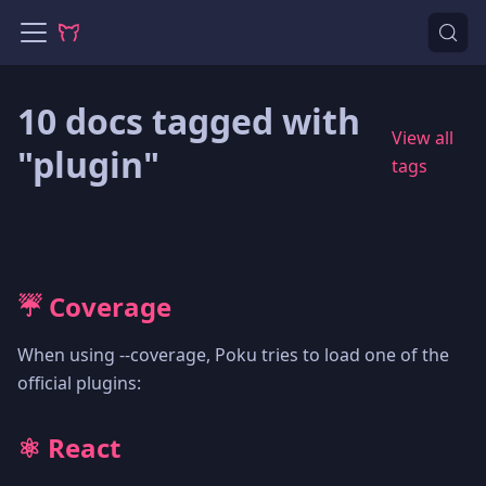
10 docs tagged with
View all
"plugin"
tags
☔️ Coverage
When using --coverage, Poku tries to load one of the
official plugins:
⚛️ React