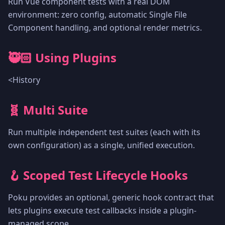
Run Vue component tests with a real DOM
environment: zero config, automatic Single File
Component handling, and optional render metrics.
🥷🏻 Using Plugins
<History
🧬 Multi Suite
Run multiple independent test suites (each with its
own configuration) as a single, unified execution.
🪝 Scoped Test Lifecycle Hooks
Poku provides an optional, generic hook contract that
lets plugins execute test callbacks inside a plugin-
managed scope.