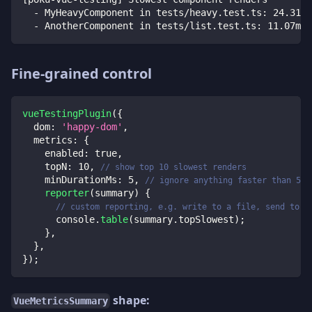
  - MyHeavyComponent in tests/heavy.test.ts: 24.31ms
  - AnotherComponent in tests/list.test.ts: 11.07ms
Fine-grained control
vueTestingPlugin
(
{
dom
:
'happy-dom'
,
metrics
:
{
enabled
:
true
,
topN
:
10
,
// show top 10 slowest renders
minDurationMs
:
5
,
// ignore anything faster than 5 m
reporter
(
summary
)
{
// custom reporting, e.g. write to a file, send to C
console
.
table
(
summary
.
topSlowest
)
;
}
,
}
,
}
)
;
shape:
VueMetricsSummary