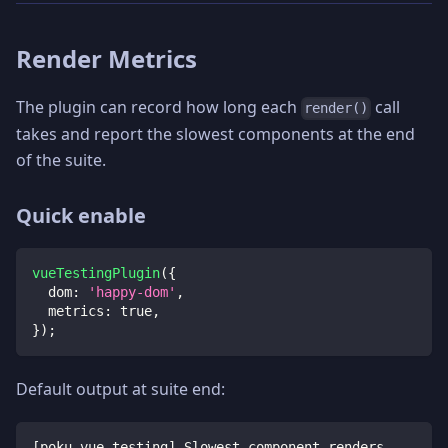
Render Metrics
The plugin can record how long each
call
render()
takes and report the slowest components at the end
of the suite.
Quick enable
vueTestingPlugin
(
{
dom
:
'happy-dom'
,
metrics
:
true
,
}
)
;
Default output at suite end:
[poku-vue-testing] Slowest component renders