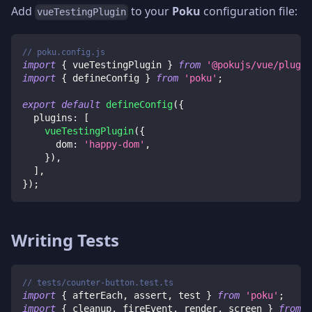
Add
to your
Poku
configuration file:
vueTestingPlugin
// poku.config.js
import
{
 vueTestingPlugin 
}
from
'@pokujs/vue/plugin
import
{
 defineConfig 
}
from
'poku'
;
export
default
defineConfig
(
{
plugins
:
[
vueTestingPlugin
(
{
dom
:
'happy-dom'
,
}
)
,
]
,
}
)
;
Writing Tests
// tests/counter-button.test.ts
import
{
 afterEach
,
 assert
,
 test 
}
from
'poku'
;
import
{
 cleanup
,
 fireEvent
,
 render
,
 screen 
}
from
'