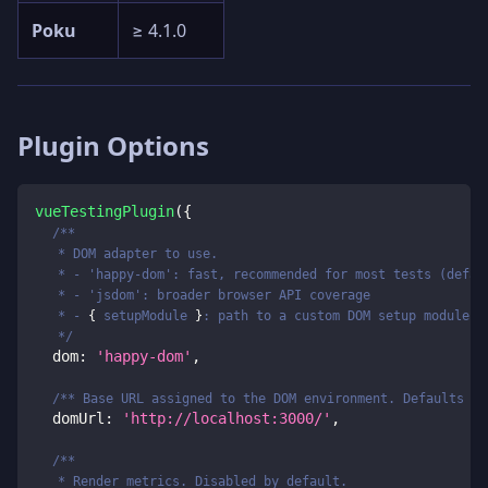
Poku
≥ 4.1.0
Plugin Options
vueTestingPlugin
(
{
/**
   * DOM adapter to use.
   * - 'happy-dom': fast, recommended for most tests (defau
   * - 'jsdom': broader browser API coverage
   * - 
{
 setupModule 
}
: path to a custom DOM setup module
   */
  dom
:
'happy-dom'
,
/** Base URL assigned to the DOM environment. Defaults to
  domUrl
:
'http://localhost:3000/'
,
/**
   * Render metrics. Disabled by default.