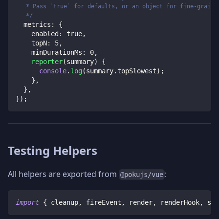
   * Pass `true` for defaults, or an object for fine-graine
   */
  metrics
:
{
    enabled
:
true
,
    topN
:
5
,
    minDurationMs
:
0
,
reporter
(
summary
)
{
console
.
log
(
summary
.
topSlowest
)
;
}
,
}
,
}
)
;
Testing Helpers
All helpers are exported from
:
@pokujs/vue
import
{
 cleanup
,
 fireEvent
,
 render
,
 renderHook
,
 scr