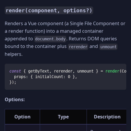
render(component, options?)
Renders a Vue component (a Single File Component or
a render function) into a managed container
appended to
. Returns DOM queries
document.body
bound to the container plus
and
rerender
unmount
helpers.
const
{
 getByText
,
 rerender
,
 unmount 
}
=
render
(
Coun
  props
:
{
 initialCount
:
0
}
,
}
)
;
Options:
Option
Type
Description