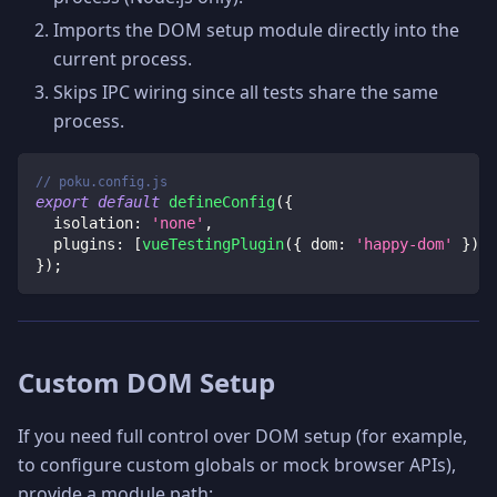
Imports the DOM setup module directly into the
current process.
Skips IPC wiring since all tests share the same
process.
// poku.config.js
export
default
defineConfig
(
{
isolation
:
'none'
,
plugins
:
[
vueTestingPlugin
(
{
dom
:
'happy-dom'
}
)
]
,
}
)
;
Custom DOM Setup
If you need full control over DOM setup (for example,
to configure custom globals or mock browser APIs),
provide a module path: