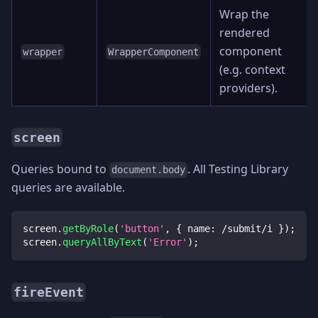
Wrap the
rendered
component
wrapper
WrapperComponent
(e.g. context
providers).
screen
Queries bound to
. All Testing Library
document.body
queries are available.
screen
.
getByRole
(
'button'
,
{
 name
:
/
submit
/
i
}
)
;
screen
.
queryAllByText
(
'Error'
)
;
fireEvent