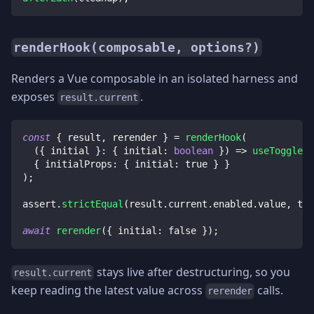
renderHook(composable, options?)
Renders a Vue composable in an isolated harness and
exposes
.
result.current
const
{
 result
,
 rerender 
}
=
renderHook
(
(
{
 initial 
}
:
{
 initial
:
boolean
}
)
=>
useToggle
(
i
{
 initialProps
:
{
 initial
:
true
}
}
)
;
assert
.
strictEqual
(
result
.
current
.
enabled
.
value
,
tru
await
rerender
(
{
 initial
:
false
}
)
;
stays live after destructuring, so you
result.current
keep reading the latest value across
calls.
rerender