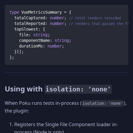
type
VueMetricsSummary
=
{
  totalCaptured
:
number
;
// total renders recorded
  totalReported
:
number
;
// renders that passed the fil
  topSlowest
:
{
    file
:
string
;
    componentName
:
string
;
    durationMs
:
number
;
}
[
]
;
}
;
Using with
isolation: 'none'
When Poku runs tests in-process (
),
isolation: 'none'
the plugin:
Registers the Single File Component loader in-
process (Node.js only).