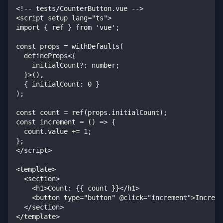
<!-- tests/CounterButton.vue -->
<script setup lang="ts">
import { ref } from 'vue';
const props = withDefaults(
  defineProps<{
    initialCount?: number;
  }>(),
  { initialCount: 0 }
);
const count = ref(props.initialCount);
const increment = () => {
  count.value += 1;
};
</script>
<template>
  <section>
    <h1>Count: {{ count }}</h1>
    <button type="button" @click="increment">Increme
  </section>
</template>