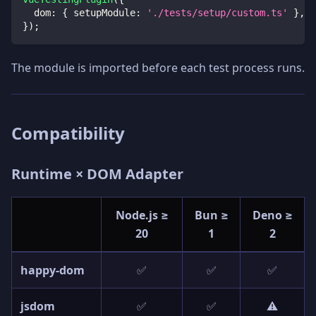
dom
:
{
setupModule
:
'./tests/setup/custom.ts'
}
,
}
)
;
The module is imported before each test process runs.
Compatibility
Runtime × DOM Adapter
Node.js ≥
Bun ≥
Deno ≥
20
1
2
happy-dom
✅
✅
✅
jsdom
✅
✅
⚠️