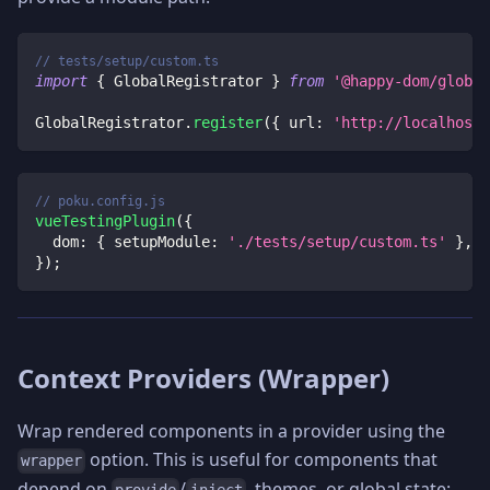
// tests/setup/custom.ts
import
{
 GlobalRegistrator 
}
from
'@happy-dom/global
GlobalRegistrator
.
register
(
{
 url
:
'http://localhost:
// poku.config.js
vueTestingPlugin
(
{
dom
:
{
setupModule
:
'./tests/setup/custom.ts'
}
,
}
)
;
Context Providers (Wrapper)
Wrap rendered components in a provider using the
option. This is useful for components that
wrapper
depend on
/
, themes, or global state:
provide
inject