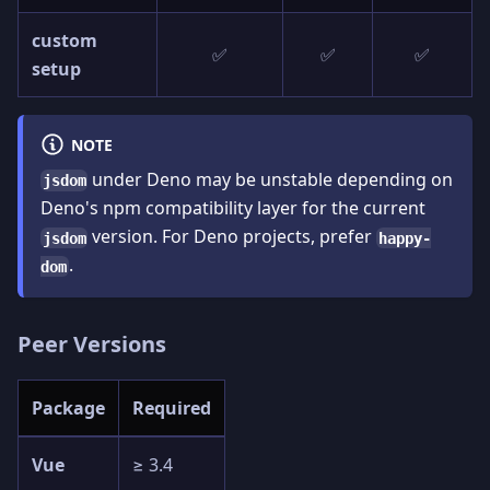
custom
✅
✅
✅
setup
NOTE
under Deno may be unstable depending on
jsdom
Deno's npm compatibility layer for the current
version. For Deno projects, prefer
jsdom
happy-
.
dom
Peer Versions
Package
Required
Vue
≥ 3.4