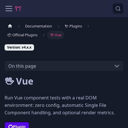
Documentation
🔌 Plugins
📦 Official Plugins
🖖 Vue
Version: v4.x.x
On this page
🖖 Vue
Run Vue component tests with a real DOM
environment: zero config, automatic Single File
Component handling, and optional render metrics.
Plugin