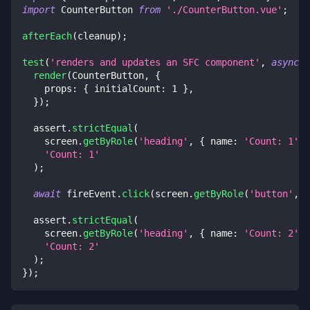
import
 CounterButton 
from
'./CounterButton.vue'
;
afterEach
(
cleanup
)
;
test
(
'renders and updates an SFC component'
,
async
(
render
(
CounterButton
,
{
    props
:
{
 initialCount
:
1
}
,
}
)
;
  assert
.
strictEqual
(
    screen
.
getByRole
(
'heading'
,
{
 name
:
'Count: 1'
}
'Count: 1'
)
;
await
 fireEvent
.
click
(
screen
.
getByRole
(
'button'
,
{
  assert
.
strictEqual
(
    screen
.
getByRole
(
'heading'
,
{
 name
:
'Count: 2'
}
'Count: 2'
)
;
}
)
;