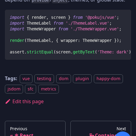
import
{
 render
,
 screen 
}
from
'@pokujs/vue'
;
import
 ThemeLabel 
from
'./ThemeLabel.vue'
;
import
 ThemeWrapper 
from
'./ThemeWrapper.vue'
;
render
(
ThemeLabel
,
{
 wrapper
:
 ThemeWrapper 
}
)
;
assert
.
strictEqual
(
screen
.
getByText
(
'Theme: dark'
)
.
t
Tags:
vue
testing
dom
plugin
happy-dom
jsdom
sfc
metrics
Edit this page
Previous
Next
⚛️ React
🐳 Containers