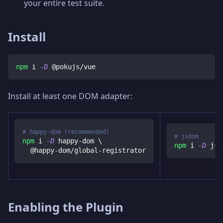
your entire test suite.
Install
npm
 i 
-D
 @pokujs/vue
Install at least one DOM adapter:
# happy-dom (recommended)
# jsdom
npm
 i 
-D
 happy-dom 
\
npm
 i 
-D
 jsd
  @happy-dom/global-registrator
Enabling the Plugin