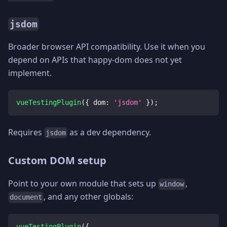
jsdom
Broader browser API compatibility. Use it when you
depend on APIs that happy-dom does not yet
implement.
vueTestingPlugin
(
{
dom
:
'jsdom'
}
)
;
Requires
as a dev dependency.
jsdom
Custom DOM setup
Point to your own module that sets up
,
window
, and any other globals:
document
vueTestingPlugin
(
{