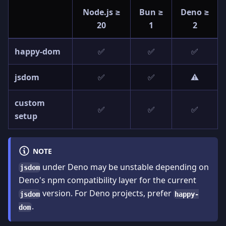
Node.js ≥
Bun ≥
Deno ≥
20
1
2
happy-dom
✅
✅
✅
jsdom
✅
✅
⚠️
custom
✅
✅
✅
setup
NOTE
under Deno may be unstable depending on
jsdom
Deno's npm compatibility layer for the current
version. For Deno projects, prefer
jsdom
happy-
.
dom