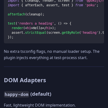
import
{
 cleanup
,
 render
,
 screen 
}
from
'@pokujs/rea
import
{
 afterEach
,
 assert
,
 test 
}
from
'poku'
;
afterEach
(
cleanup
)
;
test
(
'renders a heading'
,
(
)
=>
{
render
(
<
h1
>
Hello
</
h1
>
)
;
  assert
.
strictEqual
(
screen
.
getByRole
(
'heading'
)
.
tex
}
)
;
No extra tsconfig flags, no manual loader setup. The
plugin injects everything at test-process start.
DOM Adapters
(default)
happy-dom
Fast, lightweight DOM implementation.