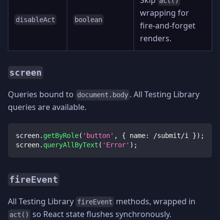
act()
wrapping for
disableAct
boolean
fire-and-forget
renders.
screen
Queries bound to
. All Testing Library
document.body
queries are available.
screen
.
getByRole
(
'button'
,
{
 name
:
/
submit
/
i
}
)
;
screen
.
queryAllByText
(
'Error'
)
;
fireEvent
All Testing Library
methods, wrapped in
fireEvent
so React state flushes synchronously.
act()