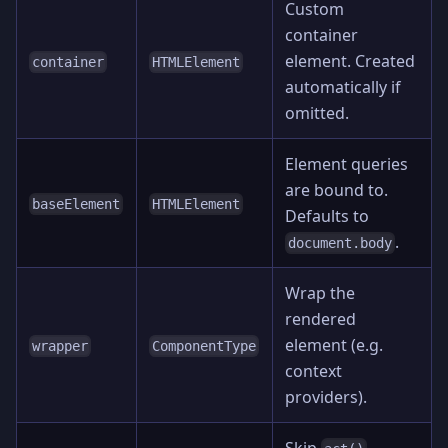
Custom
container
element. Created
container
HTMLElement
automatically if
omitted.
Element queries
are bound to.
baseElement
HTMLElement
Defaults to
.
document.body
Wrap the
rendered
element (e.g.
wrapper
ComponentType
context
providers).
Skip