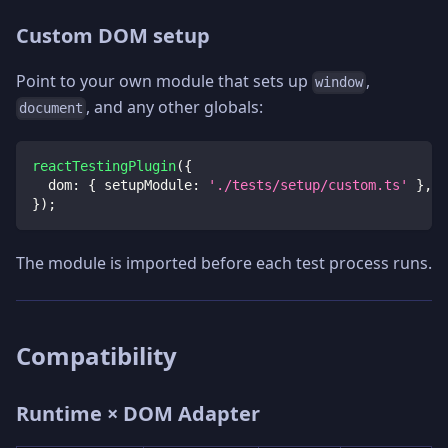
Custom DOM setup
Point to your own module that sets up
,
window
, and any other globals:
document
reactTestingPlugin
(
{
dom
:
{
setupModule
:
'./tests/setup/custom.ts'
}
,
}
)
;
The module is imported before each test process runs.
Compatibility
Runtime × DOM Adapter