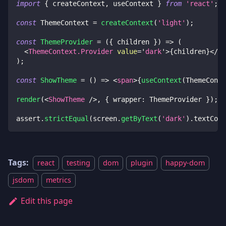
import
{
 createContext
,
 useContext 
}
from
'react'
;
const
ThemeContext
=
createContext
(
'light'
)
;
const
ThemeProvider
=
(
{
 children 
}
)
=>
(
<
ThemeContext.Provider
value
=
'
dark
'
>
{
children
}
</
Th
)
;
const
ShowTheme
=
(
)
=>
<
span
>
{
useContext
(
ThemeConte
render
(
<
ShowTheme
/>
,
{
 wrapper
:
ThemeProvider
}
)
;
assert
.
strictEqual
(
screen
.
getByText
(
'dark'
)
.
textCont
Tags:
react
testing
dom
plugin
happy-dom
jsdom
metrics
Edit this page