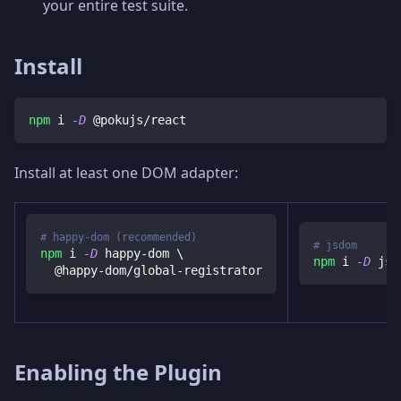
your entire test suite.
Install
npm
 i 
-D
 @pokujs/react
Install at least one DOM adapter:
# happy-dom (recommended)
# jsdom
npm
 i 
-D
 happy-dom 
\
npm
 i 
-D
 jsd
  @happy-dom/global-registrator
Enabling the Plugin