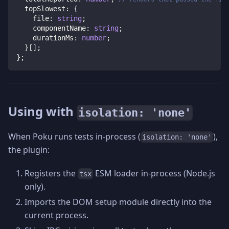
  topSlowest
:
{
    file
:
string
;
    componentName
:
string
;
    durationMs
:
number
;
}
[
]
;
}
;
Using with
isolation: 'none'
When Poku runs tests in-process (
),
isolation: 'none'
the plugin:
Registers the
ESM loader in-process (Node.js
tsx
only).
Imports the DOM setup module directly into the
current process.