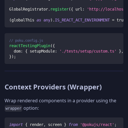
GlobalRegistrator
.
register
(
{
 url
:
'http://localhost:
(
globalThis 
as
any
)
.
IS_REACT_ACT_ENVIRONMENT
=
true
;
// poku.config.js
reactTestingPlugin
(
{
dom
:
{
setupModule
:
'./tests/setup/custom.ts'
}
,
}
)
;
Context Providers (Wrapper)
Wrap rendered components in a provider using the
option:
wrapper
import
{
 render
,
 screen 
}
from
'@pokujs/react'
;