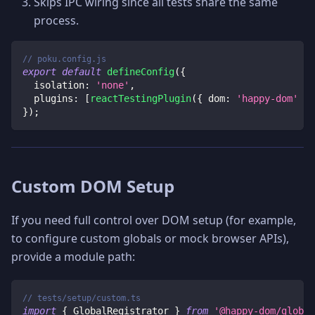
Skips IPC wiring since all tests share the same
process.
// poku.config.js
export
default
defineConfig
(
{
isolation
:
'none'
,
plugins
:
[
reactTestingPlugin
(
{
dom
:
'happy-dom'
}
)
}
)
;
Custom DOM Setup
If you need full control over DOM setup (for example,
to configure custom globals or mock browser APIs),
provide a module path:
// tests/setup/custom.ts
import
{
 GlobalRegistrator 
}
from
'@happy-dom/global