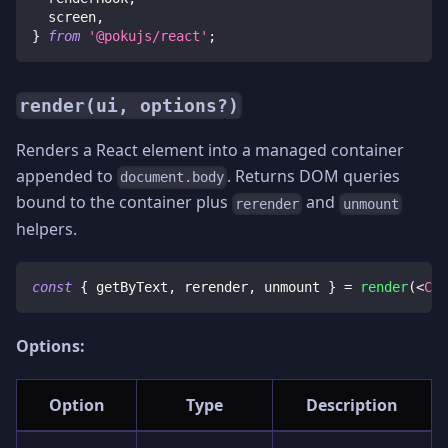
  screen
,
}
from
'@pokujs/react'
;
render(ui, options?)
Renders a React element into a managed container
appended to
. Returns DOM queries
document.body
bound to the container plus
and
rerender
unmount
helpers.
const
{
 getByText
,
 rerender
,
 unmount 
}
=
render
(
<
Cou
Options:
Option
Type
Description