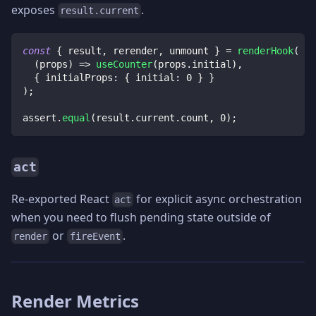
exposes
.
result.current
const
{
 result
,
 rerender
,
 unmount 
}
=
renderHook
(
(
props
)
=>
useCounter
(
props
.
initial
)
,
{
 initialProps
:
{
 initial
:
0
}
}
)
;
assert
.
equal
(
result
.
current
.
count
,
0
)
;
act
Re-exported React
for explicit async orchestration
act
when you need to flush pending state outside of
or
.
render
fireEvent
Render Metrics