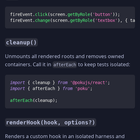
fireEvent
.
click
(
screen
.
getByRole
(
'button'
)
)
;
fireEvent
.
change
(
screen
.
getByRole
(
'textbox'
)
,
{
 targ
cleanup()
Unmounts all rendered roots and removes owned
containers. Call it in
to keep tests isolated:
afterEach
import
{
 cleanup 
}
from
'@pokujs/react'
;
import
{
 afterEach 
}
from
'poku'
;
afterEach
(
cleanup
)
;
renderHook(hook, options?)
Renders a custom hook in an isolated harness and