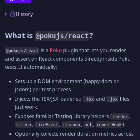
History
What is
?
@pokujs/react
is a
Poku
plugin that lets you render
@pokujs/react
and assert on React components directly inside Poku
tests. It automatically:
Sets up a DOM environment (happy-dom or
jsdom) per test process.
Injects the TSX/JSX loader so
and
files
.tsx
.jsx
just work.
Exposes familiar Testing Library helpers (
,
render
,
,
,
,
).
screen
fireEvent
cleanup
act
renderHook
Optionally collects render duration metrics across