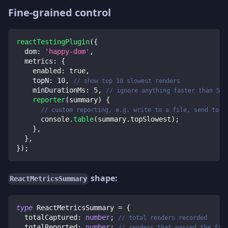
Fine-grained control
reactTestingPlugin
(
{
dom
:
'happy-dom'
,
metrics
:
{
enabled
:
true
,
topN
:
10
,
// show top 10 slowest renders
minDurationMs
:
5
,
// ignore anything faster than 5 m
reporter
(
summary
)
{
// custom reporting, e.g. write to a file, send to C
console
.
table
(
summary
.
topSlowest
)
;
}
,
}
,
}
)
;
shape:
ReactMetricsSummary
type
ReactMetricsSummary
=
{
  totalCaptured
:
number
;
// total renders recorded
  totalReported
:
number
;
// renders that passed the fil