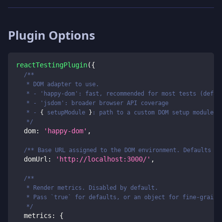
Plugin Options
reactTestingPlugin
(
{
/**
   * DOM adapter to use.
   * - 'happy-dom': fast, recommended for most tests (defau
   * - 'jsdom': broader browser API coverage
   * - 
{
 setupModule 
}
: path to a custom DOM setup module
   */
  dom
:
'happy-dom'
,
/** Base URL assigned to the DOM environment. Defaults to
  domUrl
:
'http://localhost:3000/'
,
/**
   * Render metrics. Disabled by default.
   * Pass `true` for defaults, or an object for fine-graine
   */
  metrics
:
{