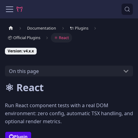
Documentation
🔌 Plugins
📦 Official Plugins
⚛️ React
Version: v4.x.x
On this page
⚛️ React
Run React component tests with a real DOM
environment: zero config, automatic TSX handling, and
optional render metrics.
Plugin