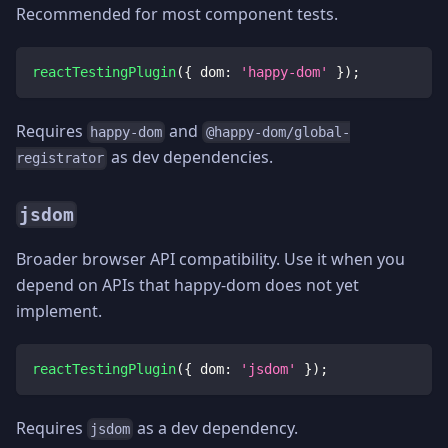
Recommended for most component tests.
reactTestingPlugin
(
{
dom
:
'happy-dom'
}
)
;
Requires
and
happy-dom
@happy-dom/global-
as dev dependencies.
registrator
jsdom
Broader browser API compatibility. Use it when you
depend on APIs that happy-dom does not yet
implement.
reactTestingPlugin
(
{
dom
:
'jsdom'
}
)
;
Requires
as a dev dependency.
jsdom