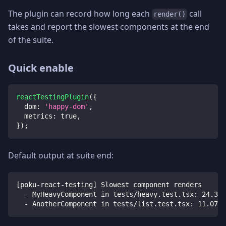
The plugin can record how long each
call
render()
takes and report the slowest components at the end
of the suite.
Quick enable
reactTestingPlugin
(
{
dom
:
'happy-dom'
,
metrics
:
true
,
}
)
;
Default output at suite end:
[poku-react-testing] Slowest component renders
  - MyHeavyComponent in tests/heavy.test.tsx: 24.31m
  - AnotherComponent in tests/list.test.tsx: 11.07ms