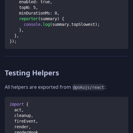
    enabled
:
true
,
    topN
:
5
,
    minDurationMs
:
0
,
reporter
(
summary
)
{
console
.
log
(
summary
.
topSlowest
)
;
}
,
}
,
}
)
;
Testing Helpers
All helpers are exported from
:
@pokujs/react
import
{
  act
,
  cleanup
,
  fireEvent
,
  render
,
  renderHook
,