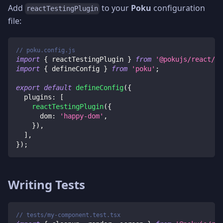
Add
to your
Poku
configuration
reactTestingPlugin
file:
// poku.config.js
import
{
 reactTestingPlugin 
}
from
'@pokujs/react/pl
import
{
 defineConfig 
}
from
'poku'
;
export
default
defineConfig
(
{
plugins
:
[
reactTestingPlugin
(
{
dom
:
'happy-dom'
,
}
)
,
]
,
}
)
;
Writing Tests
// tests/my-component.test.tsx