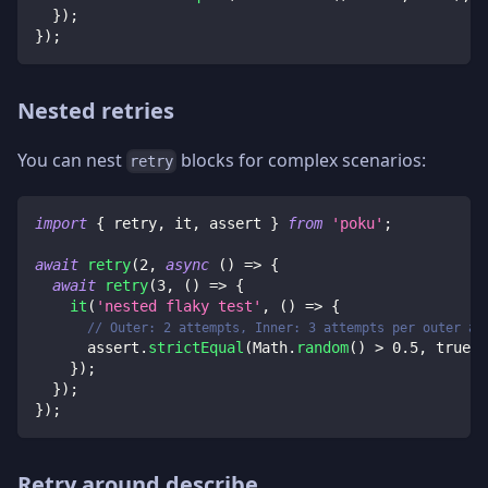
}
)
;
}
)
;
Nested retries
You can nest
blocks for complex scenarios:
retry
import
{
 retry
,
 it
,
 assert 
}
from
'poku'
;
await
retry
(
2
,
async
(
)
=>
{
await
retry
(
3
,
(
)
=>
{
it
(
'nested flaky test'
,
(
)
=>
{
// Outer: 2 attempts, Inner: 3 attempts per outer at
      assert
.
strictEqual
(
Math
.
random
(
)
>
0.5
,
true
)
;
}
)
;
}
)
;
}
)
;
Retry around describe