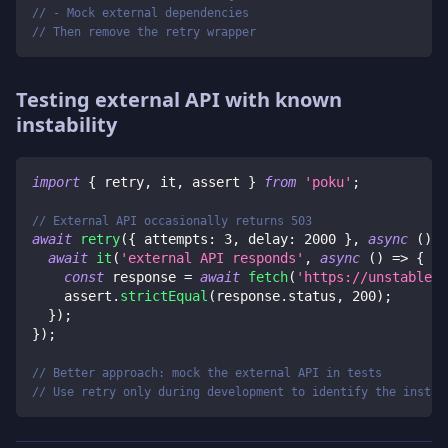
// - Mock external dependencies
// Then remove the retry wrapper
Testing external API with known
instability
import
{
 retry
,
 it
,
 assert 
}
from
'poku'
;
// External API occasionally returns 503
await
retry
(
{
 attempts
:
3
,
 delay
:
2000
}
,
async
(
)
=
await
it
(
'external API responds'
,
async
(
)
=>
{
const
 response 
=
await
fetch
(
'https://unstable-a
    assert
.
strictEqual
(
response
.
status
,
200
)
;
}
)
;
}
)
;
// Better approach: mock the external API in tests
// Use retry only during development to identify the instab