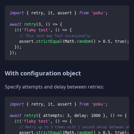
import
{
 retry
,
 it
,
 assert 
}
from
'poku'
;
await
retry
(
3
,
(
)
=>
{
it
(
'flaky test'
,
(
)
=>
{
// This test may fail occasionally
    assert
.
strictEqual
(
Math
.
random
(
)
>
0.5
,
true
)
;
}
)
;
}
)
;
With configuration object
Specify attempts and delay between retries:
import
{
 retry
,
 it
,
 assert 
}
from
'poku'
;
await
retry
(
{
 attempts
:
3
,
 delay
:
1000
}
,
(
)
=>
{
it
(
'flaky test'
,
(
)
=>
{
// Retry up to 3 times with 1 second delay between att
    assert
.
strictEqual
(
Math
.
random
(
)
>
0.5
,
true
)
;