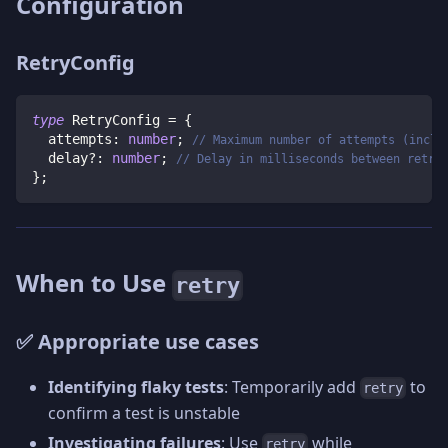
Configuration
RetryConfig
type
RetryConfig
=
{
  attempts
:
number
;
// Maximum number of attempts (inclu
  delay
?
:
number
;
// Delay in milliseconds between retri
}
;
When to Use
retry
✅ Appropriate use cases
Identifying flaky tests
: Temporarily add
to
retry
confirm a test is unstable
Investigating failures
: Use
while
retry