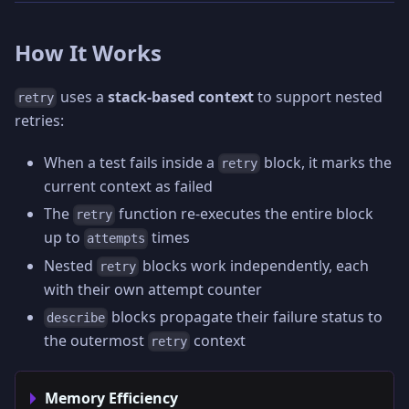
How It Works
uses a
stack-based context
to support nested
retry
retries:
When a test fails inside a
block, it marks the
retry
current context as failed
The
function re-executes the entire block
retry
up to
times
attempts
Nested
blocks work independently, each
retry
with their own attempt counter
blocks propagate their failure status to
describe
the outermost
context
retry
Memory Efficiency