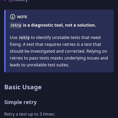
NOTE
is a diagnostic tool, not a solution.
retry
Use
to identify unstable tests that need
retry
fixing. A test that requires retries is a test that
should be investigated and corrected. Relying on
retries to pass tests masks underlying issues and
leads to unreliable test suites.
Basic Usage
Simple retry
Retry a test up to 3 times: