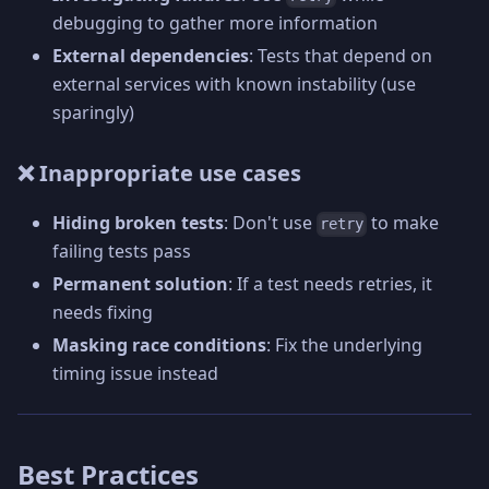
debugging to gather more information
External dependencies
: Tests that depend on
external services with known instability (use
sparingly)
❌ Inappropriate use cases
Hiding broken tests
: Don't use
to make
retry
failing tests pass
Permanent solution
: If a test needs retries, it
needs fixing
Masking race conditions
: Fix the underlying
timing issue instead
Best Practices