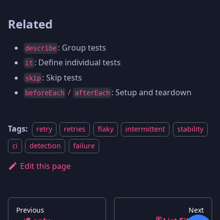
Related
: Group tests
describe
: Define individual tests
it
: Skip tests
skip
/
: Setup and teardown
beforeEach
afterEach
Tags:
retry
retries
flaky
intermittent
stability
ci
detection
failure
Edit this page
Previous
Next