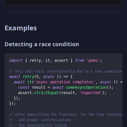
Examples
Detecting a race condition
import
{
 retry
,
 it
,
 assert 
}
from
'poku'
;
// This test fails intermittently due to a race condition
await
retry
(
5
,
async
(
)
=>
{
await
it
(
'async operation completes'
,
async
(
)
=>
const
 result 
=
await
someAsyncOperation
(
)
;
    assert
.
strictEqual
(
result
,
'expected'
)
;
}
)
;
}
)
;
// After identifying the flakiness, fix the race condition:
// - Add proper synchronization
// - Use deterministic timing