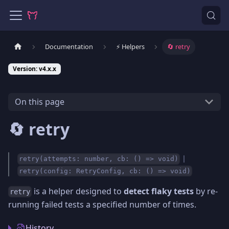
Documentation
⚡️ Helpers
🔄 retry
Version: v4.x.x
On this page
🔄 retry
|
retry(attempts: number, cb: () => void)
retry(config: RetryConfig, cb: () => void)
is a helper designed to
detect flaky tests
by re-
retry
running failed tests a specified number of times.
History