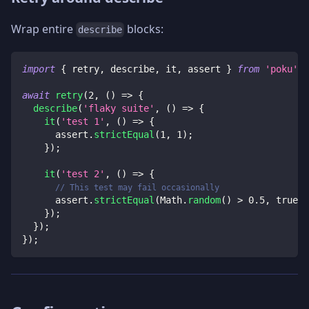
Wrap entire
blocks:
describe
import
{
 retry
,
 describe
,
 it
,
 assert 
}
from
'poku'
;
await
retry
(
2
,
(
)
=>
{
describe
(
'flaky suite'
,
(
)
=>
{
it
(
'test 1'
,
(
)
=>
{
      assert
.
strictEqual
(
1
,
1
)
;
}
)
;
it
(
'test 2'
,
(
)
=>
{
// This test may fail occasionally
      assert
.
strictEqual
(
Math
.
random
(
)
>
0.5
,
true
)
;
}
)
;
}
)
;
}
)
;