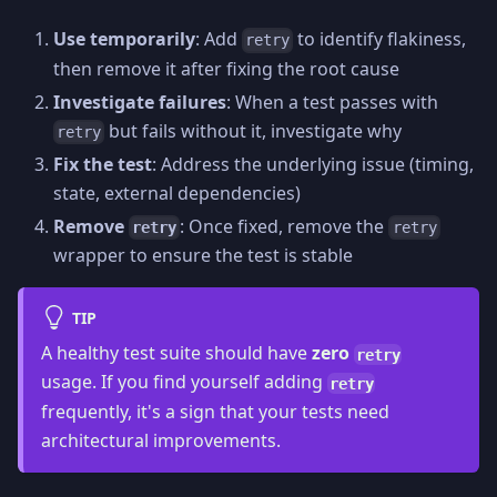
Use temporarily
: Add
to identify flakiness,
retry
then remove it after fixing the root cause
Investigate failures
: When a test passes with
but fails without it, investigate why
retry
Fix the test
: Address the underlying issue (timing,
state, external dependencies)
Remove
: Once fixed, remove the
retry
retry
wrapper to ensure the test is stable
TIP
A healthy test suite should have
zero
retry
usage. If you find yourself adding
retry
frequently, it's a sign that your tests need
architectural improvements.