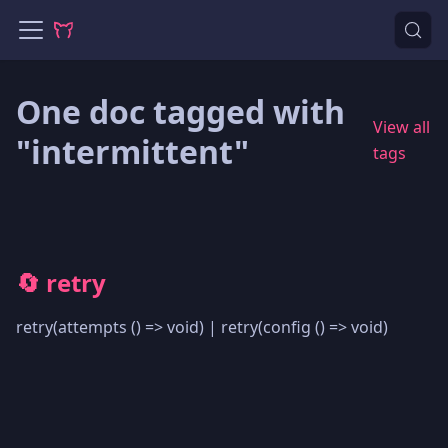
One doc tagged with
View all
"intermittent"
tags
🔄 retry
retry(attempts () => void) | retry(config () => void)