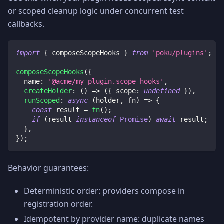
or scoped cleanup logic under concurrent test
callbacks.
import
{
 composeScopeHooks 
}
from
'poku/plugins'
;
composeScopeHooks
(
{
  name
:
'@acme/my-plugin.scope-hooks'
,
createHolder
:
(
)
=>
(
{
 scope
:
undefined
}
)
,
runScoped
:
async
(
holder
,
 fn
)
=>
{
const
 result 
=
fn
(
)
;
if
(
result 
instanceof
Promise
)
await
 result
;
}
,
}
)
;
Behavior guarantees:
Deterministic order: providers compose in
registration order.
Idempotent by provider name: duplicate names