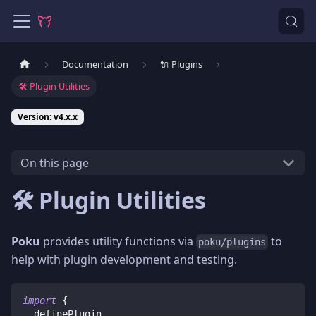
Documentation
🔌 Plugins
🛠️ Plugin Utilities
Version: v4.x.x
On this page
🛠️ Plugin Utilities
Poku
provides utility functions via
to
poku/plugins
help with plugin development and testing.
import
{
  definePlugin
,