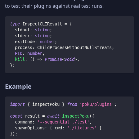
to test their plugins against real test runs.
type
InspectCLIResult
=
{
  stdout
:
string
;
  stderr
:
string
;
  exitCode
:
number
;
  process
:
 ChildProcessWithoutNullStreams
;
PID
:
number
;
kill
:
(
)
=>
Promise
<
void
>
;
}
;
Example
import
{
 inspectPoku 
}
from
'poku/plugins'
;
const
 result 
=
await
inspectPoku
(
{
  command
:
'--sequential ./test'
,
  spawnOptions
:
{
 cwd
:
'./fixtures'
}
,
}
)
;