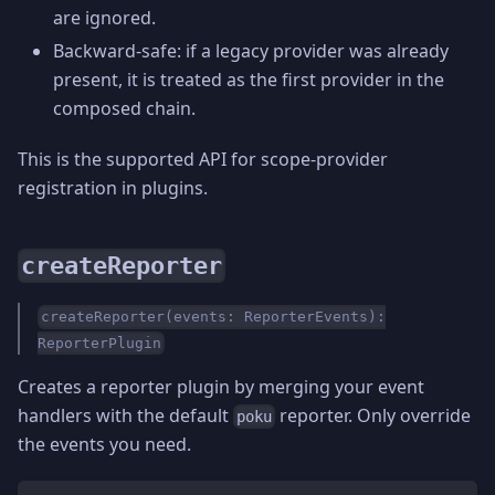
are ignored.
Backward-safe: if a legacy provider was already
present, it is treated as the first provider in the
composed chain.
This is the supported API for scope-provider
registration in plugins.
createReporter
createReporter(events: ReporterEvents):
ReporterPlugin
Creates a reporter plugin by merging your event
handlers with the default
reporter. Only override
poku
the events you need.