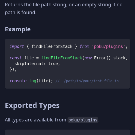
Returns the file path string, or an empty string if no
path is found.
Example
import
{
 findFileFromStack 
}
from
'poku/plugins'
;
const
 file 
=
findFileFromStack
(
new
Error
(
)
.
stack
,
{
  skipInternal
:
true
,
}
)
;
console
.
log
(
file
)
;
// '/path/to/your/test-file.ts'
Exported Types
All types are available from
:
poku/plugins