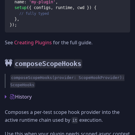
  name
:
'my-plugin'
,
setup
(
{
 configs
,
 runtime
,
 cwd 
}
)
{
// fully typed
}
,
}
)
;
See
Creating Plugins
for the full guide.
🚧
composeScopeHooks
composeScopeHooks(provider: ScopeHookProvider):
ScopeHooks
History
Composes a per-test scope hook provider into the
active runtime chain used by
execution.
it
Use this when your plugin needs scoped async context