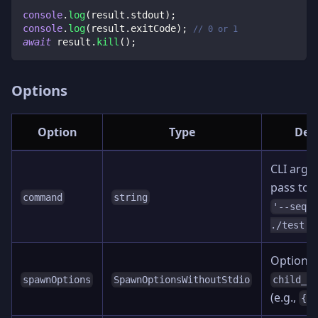
console
.
log
(
result
.
stdout
)
;
console
.
log
(
result
.
exitCode
)
;
// 0 or 1
await
 result
.
kill
(
)
;
Options
Option
Type
Desc
CLI argu
pass to
command
string
'--sequ
)
./test'
Options 
spawnOptions
SpawnOptionsWithoutStdio
child_p
(e.g.,
{ 