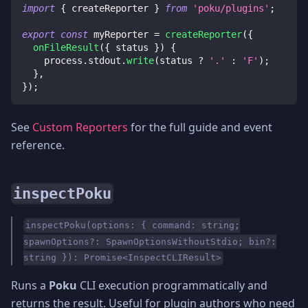
import
{
 createReporter 
}
from
'poku/plugins'
;
export
const
 myReporter 
=
createReporter
(
{
onFileResult
(
{
 status 
}
)
{
    process
.
stdout
.
write
(
status 
?
'.'
:
'F'
)
;
}
,
}
)
;
See
Custom Reporters
for the full guide and event
reference.
inspectPoku
inspectPoku(options: { command: string;
spawnOptions?: SpawnOptionsWithoutStdio; bin?:
string }): Promise<InspectCLIResult>
Runs a
Poku
CLI execution programmatically and
returns the result. Useful for plugin authors who need