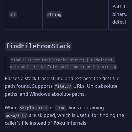
Path to 
binary. A
bin
string
detected
findFileFromStack
findFileFromStack(stack: string | undefined,
options?: { skipInternal?: boolean }): string
Parses a stack trace string and extracts the first file
path found. Supports
URLs, Unix absolute
file://
paths, and Windows absolute paths.
When
is
, lines containing
skipInternal
true
are skipped, which is useful for finding the
poku/lib/
caller's file instead of
Poku
internals.