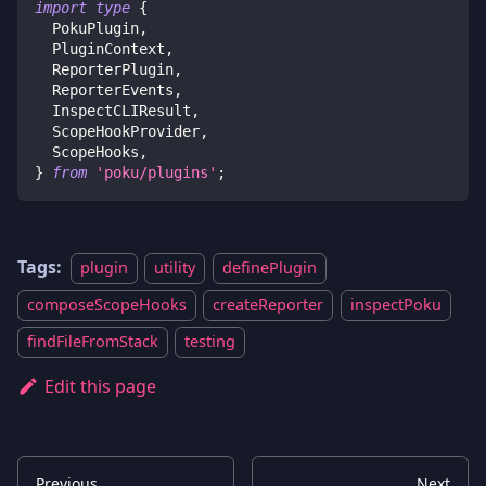
import
type
{
  PokuPlugin
,
  PluginContext
,
  ReporterPlugin
,
  ReporterEvents
,
  InspectCLIResult
,
  ScopeHookProvider
,
  ScopeHooks
,
}
from
'poku/plugins'
;
Tags:
plugin
utility
definePlugin
composeScopeHooks
createReporter
inspectPoku
findFileFromStack
testing
Edit this page
Previous
Next