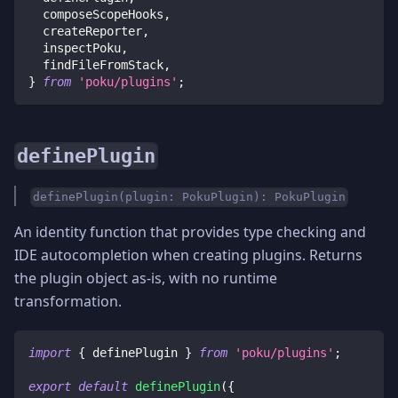
  composeScopeHooks
,
  createReporter
,
  inspectPoku
,
  findFileFromStack
,
}
from
'poku/plugins'
;
definePlugin
definePlugin(plugin: PokuPlugin): PokuPlugin
An identity function that provides type checking and
IDE autocompletion when creating plugins. Returns
the plugin object as-is, with no runtime
transformation.
import
{
 definePlugin 
}
from
'poku/plugins'
;
export
default
definePlugin
(
{