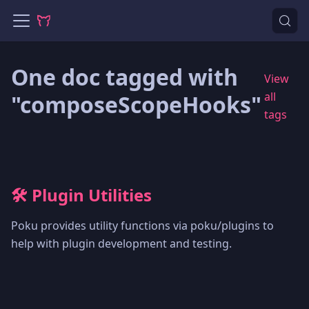
One doc tagged with
View
all
"composeScopeHooks"
tags
🛠️ Plugin Utilities
Poku provides utility functions via poku/plugins to
help with plugin development and testing.