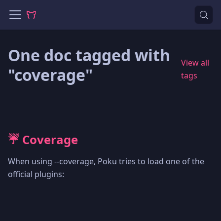
One doc tagged with
View all
"coverage"
tags
☔️ Coverage
When using --coverage, Poku tries to load one of the
official plugins: