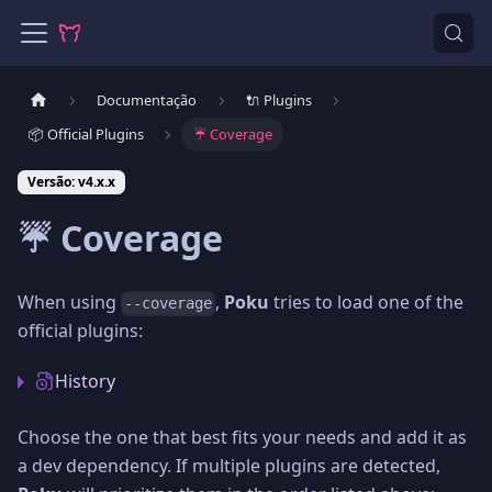
Documentação
🔌 Plugins
📦 Official Plugins
☔️ Coverage
Versão: v4.x.x
☔️ Coverage
When using
,
Poku
tries to load one of the
--coverage
official plugins:
History
Choose the one that best fits your needs and add it as
a dev dependency. If multiple plugins are detected,