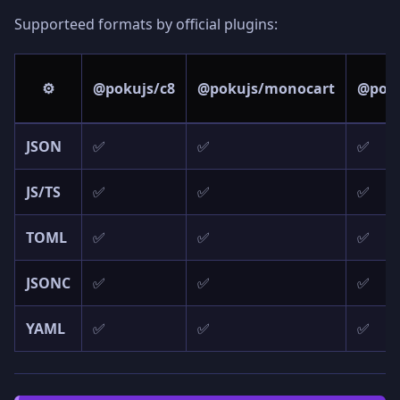
Supporteed formats by official plugins:
⚙️
@pokujs/c8
@pokujs/monocart
@poku
JSON
✅
✅
✅
JS/TS
✅
✅
✅
TOML
✅
✅
✅
JSONC
✅
✅
✅
YAML
✅
✅
✅