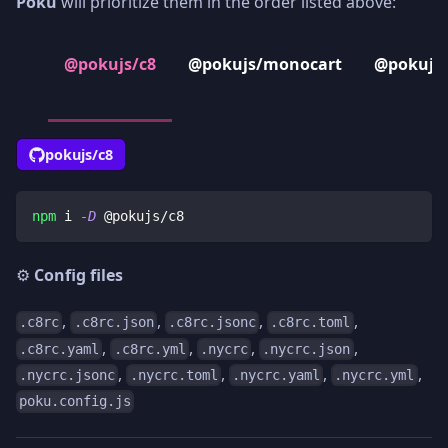
Poku
will prioritize them in the order listed above:
@pokujs/c8
@pokujs/monocart
@pokujs/
pokujs/c8
npm
 i 
-D
 @pokujs/c8
⚙️
Config files
,
,
,
,
.c8rc
.c8rc.json
.c8rc.jsonc
.c8rc.toml
,
,
,
,
.c8rc.yaml
.c8rc.yml
.nycrc
.nycrc.json
,
,
,
,
.nycrc.jsonc
.nycrc.toml
.nycrc.yaml
.nycrc.yml
poku.config.js