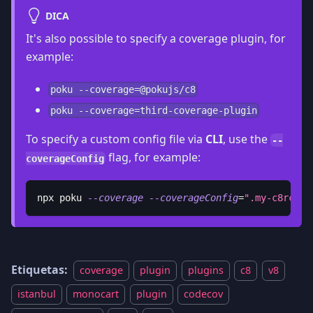
DICA
It's also possible to specify a coverage plugin, for
example:
poku --coverage=@pokujs/c8
poku --coverage=third-coverage-plugin
To specify a custom config file via
CLI
, use the
--
flag, for example:
coverageConfig
npx poku 
--coverage
--coverageConfig
=
".my-c8rc"
Etiquetas:
coverage
plugin
plugins
c8
v8
istanbul
monocart
plugin
codecov