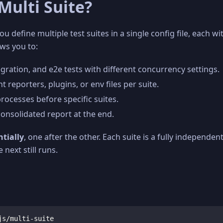
Multi Suite?
ou define multiple test suites in a single config file, each 
ows you to:
egration, and e2e tests with different concurrency settings.
t reporters, plugins, or env files per suite.
 processes before specific suites.
consolidated report at the end.
tially
, one after the other. Each suite is a fully independen
e next still runs.
js/multi-suite