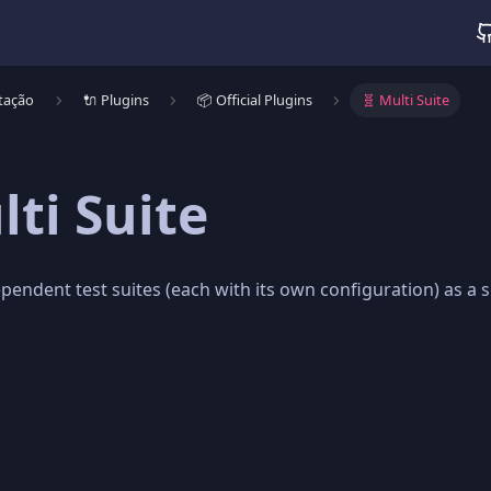
tação
🔌 Plugins
📦 Official Plugins
🧬 Multi Suite
lti Suite
pendent test suites (each with its own configuration) as a s