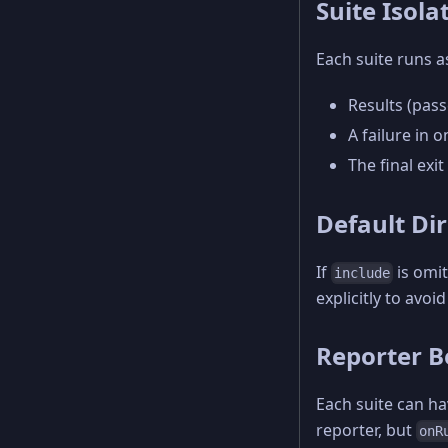
Suite Isola
Each suite runs a
Results (pass
A failure in 
The final exit
Default Di
If
is omit
include
explicitly to avoi
Reporter B
Each suite can hav
reporter, but
onR