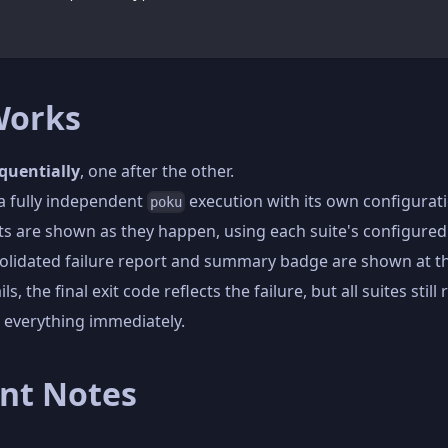
Works
quentially
, one after the other.
 a fully independent
execution with its own configurat
poku
ults are shown as they happen, using each suite's configured
solidated failure report and summary badge are shown at t
ils, the final exit code reflects the failure, but all suites still 
 everything immediately.
nt Notes