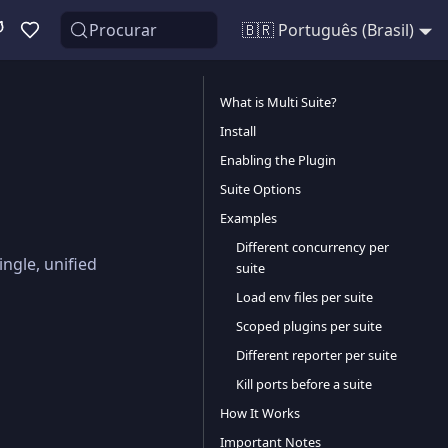
Procurar
🇧🇷 Português (Brasil)
What is Multi Suite?
Install
Enabling the Plugin
Suite Options
Examples
Different concurrency per
ingle, unified
suite
Load env files per suite
Scoped plugins per suite
Different reporter per suite
Kill ports before a suite
How It Works
Important Notes