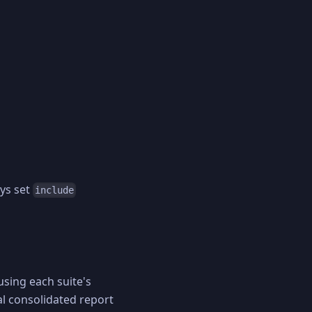
ays set
include
 using each suite's
al consolidated report