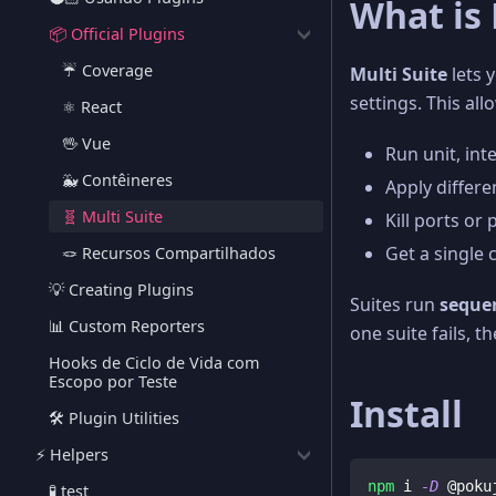
What is 
📦 Official Plugins
☔️ Coverage
Multi Suite
lets y
settings. This all
⚛️ React
🖖 Vue
Run unit, int
🐳 Contêineres
Apply differen
🧬 Multi Suite
Kill ports or
Get a single 
🪢 Recursos Compartilhados
💡 Creating Plugins
Suites run
sequen
📊 Custom Reporters
one suite fails, th
Hooks de Ciclo de Vida com
Escopo por Teste
Install
🛠️ Plugin Utilities
⚡️ Helpers
npm
 i 
-D
 @poku
🧪 test