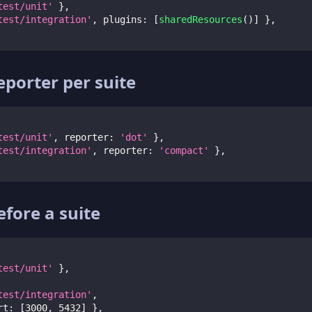
test/unit'
}
,
test/integration'
,
 plugins
:
[
sharedResources
(
)
]
}
,
eporter per suite
test/unit'
,
 reporter
:
'dot'
}
,
test/integration'
,
 reporter
:
'compact'
}
,
before a suite
test/unit'
}
,
test/integration'
,
rt
:
[
3000
,
5432
]
}
,