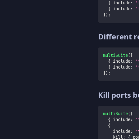
{
 include
:
'
{
 include
:
'
]
)
;
Different r
multiSuite
(
[
{
 include
:
'
{
 include
:
'
]
)
;
Kill ports 
multiSuite
(
[
{
 include
:
'
{
    include
:
'
    kill
:
{
 po