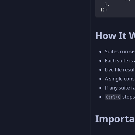
}
,
]
)
;
How It 
Suites run
se
Each suite is
Live file res
A single con
If any suite fa
stops
Ctrl+C
Importa