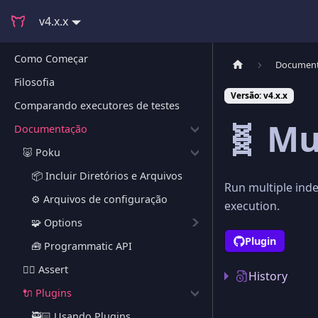
v4.x.x
Como Começar
Documen
Filosofia
Versão: v4.x.x
Comparando executores de testes
🧬 Mu
Documentação
🐷 Poku
📦 Incluir Diretórios e Arquivos
Run multiple inde
⚙️ Arquivos de configuração
execution.
🧩 Options
Plugin
🧰 Programmatic API
🕵🏻 Assert
History
🔌 Plugins
🥷🏻 Usando Plugins