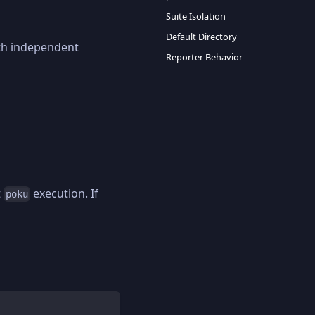
Suite Isolation
Default Directory
with independent
Reporter Behavior
t
execution. If
poku