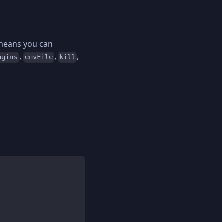
 means you can
,
,
,
ugins
envFile
kill