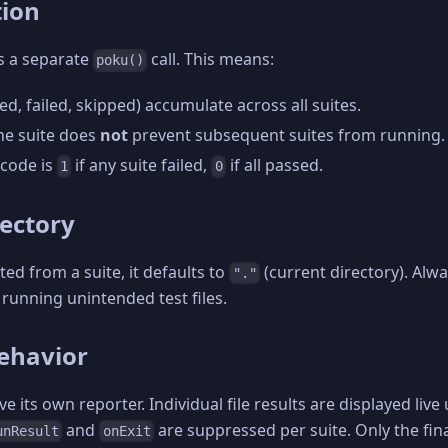
tion
s a separate
call. This means:
poku()
ed, failed, skipped) accumulate across all suites.
one suite does
not
prevent subsequent suites from running.
 code is
if any suite failed,
if all passed.
1
0
rectory
ted from a suite, it defaults to
(current directory). Alw
"."
d running unintended test files.
ehavior
e its own reporter. Individual file results are displayed live
and
are suppressed per suite. Only the fin
unResult
onExit