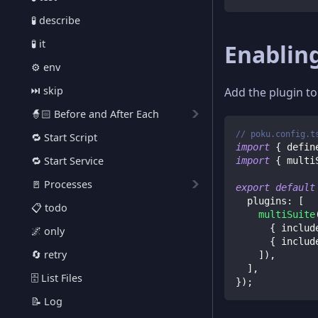
🧪 describe
🧪 it
Enabling
⚙️ env
⏭️ skip
Add the plugin t
🧙🏻 Before and After Each
// poku.config.t
🔁 Start Script
import
{
 defin
🔁 Start Service
import
{
 multi
🚪 Processes
export
default
  plugins
:
[
📋 todo
multiSuite
{
 includ
🌌 only
{
 includ
🔄 retry
]
)
,
]
,
🗄️ List Files
}
)
;
📝 Log