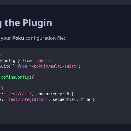
 the Plugin
o your
Poku
configuration file:
s
eConfig 
}
from
'poku'
;
Suite 
}
from
'@pokujs/multi-suite'
;
defineConfig
(
{
(
[
e
:
'test/unit'
,
 concurrency
:
8
}
,
e
:
'test/integration'
,
 sequential
:
true
}
,