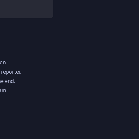
ion.
 reporter.
he end.
run.