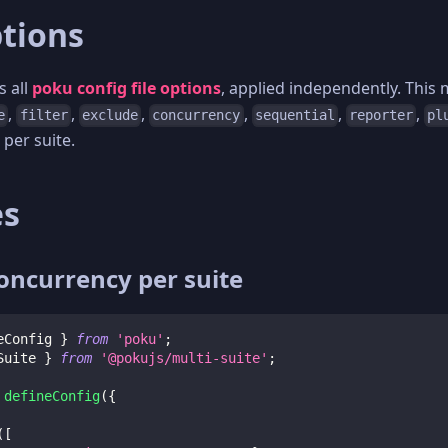
ptions
s all
poku config file options
, applied independently. This
,
,
,
,
,
,
e
filter
exclude
concurrency
sequential
reporter
pl
 per suite.
es
concurrency per suite
eConfig 
}
from
'poku'
;
Suite 
}
from
'@pokujs/multi-suite'
;
defineConfig
(
{
(
[