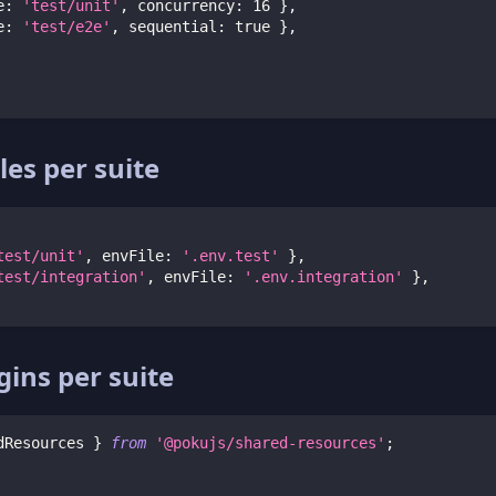
e
:
'test/unit'
,
 concurrency
:
16
}
,
e
:
'test/e2e'
,
 sequential
:
true
}
,
les per suite
test/unit'
,
 envFile
:
'.env.test'
}
,
test/integration'
,
 envFile
:
'.env.integration'
}
,
gins per suite
dResources 
}
from
'@pokujs/shared-resources'
;