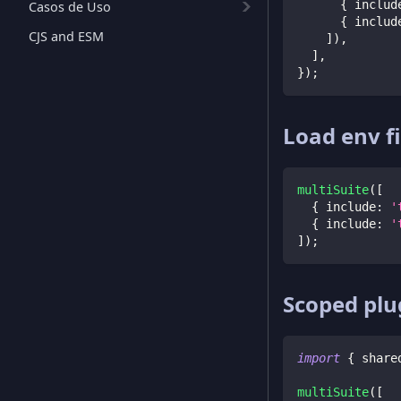
{
 includ
Casos de Uso
{
 includ
CJS and ESM
]
)
,
]
,
}
)
;
Load env fi
multiSuite
(
[
{
 include
:
'
{
 include
:
'
]
)
;
Scoped plu
import
{
 share
multiSuite
(
[