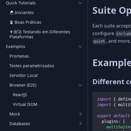
Quick Tutorials
Suite O
🐣 Iniciantes
🪴 Boas Práticas
Each suite accept
👩🏼‍🚀 Testando em Diferentes
configure
includ
Plataformas
, and more,
quiet
Exemplos
Promesas
Exampl
Testes parametrizados
Servidor Local
Different 
Browser (E2E)
ReactJS
import
{
 defin
Virtual DOM
import
{
 multi
Mock
export
default
  plugins
:
[
Databases
multiSuite