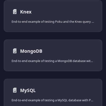
📄️
Knex
End-to-end example of testing Poku and the Knex query builder, from installing the driver to spinning the database up with Docker Compose.
📄️
MongoDB
End-to-end example of testing a MongoDB database with Poku and the official mongodb driver, from installing the driver to spinning the database up with Docker Compose.
📄️
MySQL
End-to-end example of testing a MySQL database with Poku and the mysql2 driver, from installing the driver to spinning the database up with Docker Compose.