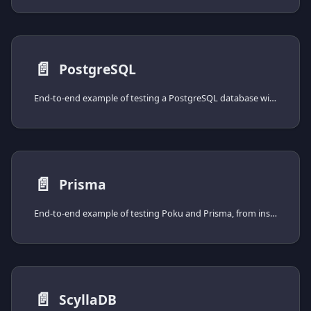
📄️
PostgreSQL
End-to-end example of testing a PostgreSQL database with Poku and the pg driver, from installing the driver to spinning the database up with Docker Compose.
📄️
Prisma
End-to-end example of testing Poku and Prisma, from installing the client to spinning the database up with Docker Compose.
📄️
ScyllaDB