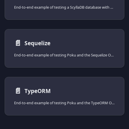
End-to-end example of testing a ScyllaDB database with Poku and the cassandra-driver, from installing the driver to spinning the database up with Docker Compose.
📄️
Sequelize
End-to-end example of testing Poku and the Sequelize ORM, from installing the driver to spinning the database up with Docker Compose.
📄️
TypeORM
End-to-end example of testing Poku and the TypeORM ORM, from installing the driver to spinning the database up with Docker Compose.