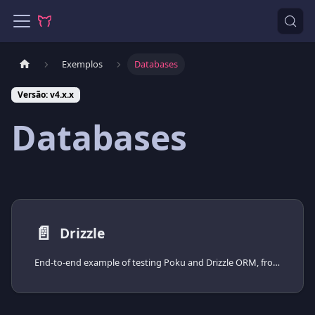
Exemplos
Databases
Versão: v4.x.x
Databases
📄️
Drizzle
End-to-end example of testing Poku and Drizzle ORM, from installing the driver to spinning the database up with Docker Compose.