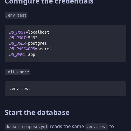
Configure the credentials
:
.env.test
DB_HOST
=
localhost
DB_PORT
=
5432
DB_USER
=
postgres
DB_PASSWORD
=
secret
DB_NAME
=
app
:
.gitignore
.env.test
Start the database
reads the same
to
docker-compose.yml
.env.test