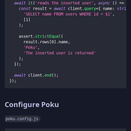
await
it
(
'reads the inserted user'
,
async
(
)
=>
{
const
 result 
=
await
 client
.
query
<
{
 name
:
string
'SELECT name FROM users WHERE id = $1'
,
[
1
]
)
;
    assert
.
strictEqual
(
      result
.
rows
[
0
]
.
name
,
'Poku'
,
'The inserted user is returned'
)
;
}
)
;
await
 client
.
end
(
)
;
}
)
;
Configure Poku
:
poku.config.js