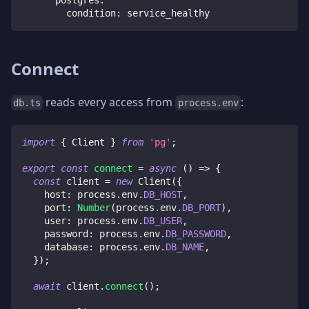
condition
:
 service_healthy
Connect
reads every access from
:
db.ts
process.env
import
{
 Client 
}
from
'pg'
;
export
const
connect
=
async
(
)
=>
{
const
 client 
=
new
Client
(
{
    host
:
 process
.
env
.
DB_HOST
,
    port
:
Number
(
process
.
env
.
DB_PORT
)
,
    user
:
 process
.
env
.
DB_USER
,
    password
:
 process
.
env
.
DB_PASSWORD
,
    database
:
 process
.
env
.
DB_NAME
,
}
)
;
await
 client
.
connect
(
)
;