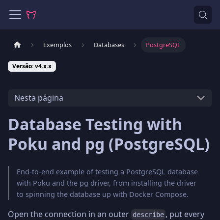
Exemplos
Databases
PostgreSQL
Versão: v4.x.x
Nesta página
Database Testing with
Poku and pg (PostgreSQL)
End-to-end example of testing a PostgreSQL database
with Poku and the pg driver, from installing the driver
to spinning the database up with Docker Compose.
Open the connection in an outer
, put every
describe