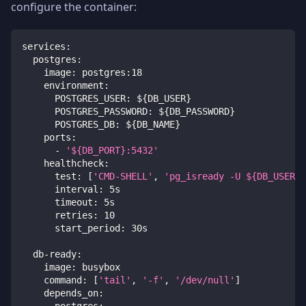
configure the container:
services
:
postgres
:
image
:
 postgres
:
18
environment
:
POSTGRES_USER
:
 $
{
DB_USER
}
POSTGRES_PASSWORD
:
 $
{
DB_PASSWORD
}
POSTGRES_DB
:
 $
{
DB_NAME
}
ports
:
-
'${DB_PORT}:5432'
healthcheck
:
test
:
[
'CMD-SHELL'
,
'pg_isready -U ${DB_USER} 
interval
:
 5s
timeout
:
 5s
retries
:
10
start_period
:
 30s
db-ready
:
image
:
 busybox
command
:
[
'tail'
,
'-f'
,
'/dev/null'
]
depends_on
:
postgres
: