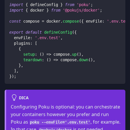
import
{
 defineConfig 
}
from
'poku'
;
import
{
 docker 
}
from
'@pokujs/docker'
;
const
 compose 
=
 docker
.
compose
(
{
envFile
:
'.env.test
export
default
defineConfig
(
{
envFile
:
'.env.test'
,
plugins
:
[
{
setup
:
(
)
=>
 compose
.
up
(
)
,
teardown
:
(
)
=>
 compose
.
down
(
)
,
}
,
]
,
}
)
;
DICA
Configuring Poku is optional: you can orchestrate
your containers however you prefer and run
Poku as
, for example.
poku --envFile='.env.test'
In that case,
is not needed.
@pokujs/docker