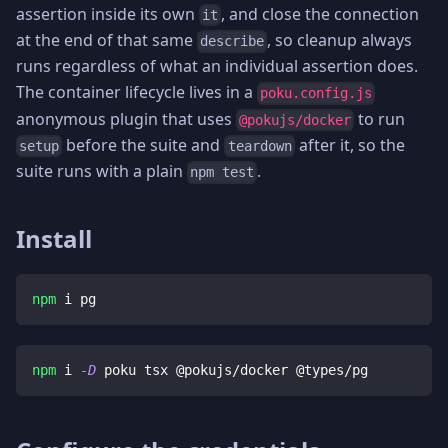
assertion inside its own
, and close the connection
it
at the end of that same
, so cleanup always
describe
runs regardless of what an individual assertion does.
The container lifecycle lives in a
poku.config.js
anonymous plugin that uses
to run
@pokujs/docker
before the suite and
after it, so the
setup
teardown
suite runs with a plain
.
npm test
Install
npm
 i pg
npm
 i 
-D
 poku tsx @pokujs/docker @types/pg