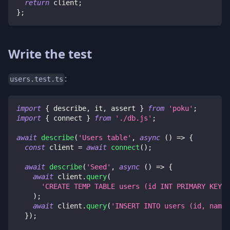
return
 client
;
}
;
Write the test
:
users.test.ts
import
{
 describe
,
 it
,
 assert 
}
from
'poku'
;
import
{
 connect 
}
from
'./db.js'
;
await
describe
(
'Users table'
,
async
(
)
=>
{
const
 client 
=
await
connect
(
)
;
await
describe
(
'Seed'
,
async
(
)
=>
{
await
 client
.
query
(
'CREATE TEMP TABLE users (id INT PRIMARY KEY, 
)
;
await
 client
.
query
(
'INSERT INTO users (id, name)
}
)
;