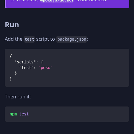
Run
Add the
script to
:
test
package.json
{
"scripts"
:
{
"test"
:
"poku"
}
}
Then run it:
npm
test