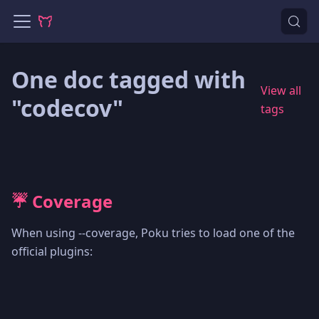
One doc tagged with
View all
"codecov"
tags
☔️ Coverage
When using --coverage, Poku tries to load one of the
official plugins: