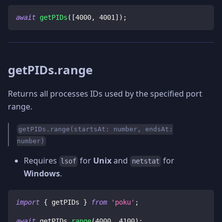
await
getPIDs
(
[
4000
,
4001
]
)
;
getPIDs.range
Returns all processes IDs used by the specified port
range.
getPIDs.range(startsAt: number, endsAt:
number)
Requires
for
Unix
and
for
lsof
netstat
Windows
.
import
{
 getPIDs 
}
from
'poku'
;
await
 getPIDs
.
range
(
4000
,
4100
)
;