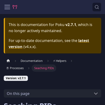
This is documentation for
Poku
v2.7.1
, which is
no longer actively maintained.
For up-to-date documentation, see the
latest
version
(
v4.x.x
).
Documentation
⚡️ Helpers
🚪 Processes
Seaching PIDs
Version: v2.7.1
On this page