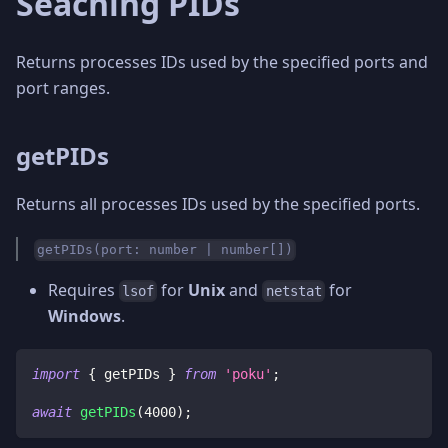
Seaching PIDs
Returns processes IDs used by the specified ports and
port ranges.
getPIDs
Returns all processes IDs used by the specified ports.
getPIDs(port: number | number[])
Requires
for
Unix
and
for
lsof
netstat
Windows
.
import
{
 getPIDs 
}
from
'poku'
;
await
getPIDs
(
4000
)
;