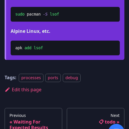
sudo
 pacman 
-S
lsof
Alpine Linux, etc.
apk 
add
lsof
Tags:
processes
ports
debug
Edit this page
Previous
Next
Waiting For
📋 todo
Expected Results