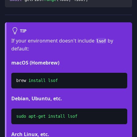
TIP
If your environment doesn't include
by
lsof
default:
macOS (Homebrew)
brew 
install
lsof
Debian, Ubuntu, etc.
sudo
apt-get
install
lsof
Arch Linux, etc.