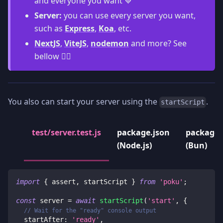
and everyone you want 💙
Server:
you can use every server you want,
such as
Express
,
Koa
, etc.
NextJS
,
ViteJS
,
nodemon
and more? See
bellow 👇🏻
You also can start your server using the
.
startScript
test/server.test.js
package.json
package.
(Node.js)
(Bun)
import
{
 assert
,
 startScript 
}
from
'poku'
;
const
 server 
=
await
startScript
(
'start'
,
{
// Wait for the "ready" console output
startAfter
:
'ready'
,