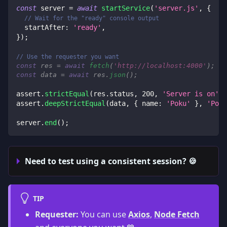
const
 server 
=
await
startService
(
'server.js'
,
{
// Wait for the "ready" console output
startAfter
:
'ready'
,
}
)
;
// Use the requester you want
const
 res 
=
await
fetch
(
'http://localhost:4000'
)
;
const
 data 
=
await
 res
.
json
(
)
;
assert
.
strictEqual
(
res
.
status
,
200
,
'Server is on'
)
;
assert
.
deepStrictEqual
(
data
,
{
name
:
'Poku'
}
,
'Poku
server
.
end
(
)
;
Need to test using a consistent session? 🍪
TIP
Requester:
You can use
Axios
,
Node Fetch