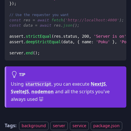
}
)
;
// Use the requester you want
const
 res 
=
await
fetch
(
'http://localhost:4000'
)
;
const
 data 
=
await
 res
.
json
(
)
;
assert
.
strictEqual
(
res
.
status
,
200
,
'Server is on'
)
;
assert
.
deepStrictEqual
(
data
,
{
name
:
'Poku'
}
,
'Poku
server
.
end
(
)
;
TIP
Using
, you can execute
NextJS
,
startScript
SvelteJS
,
nodemon
and all the scripts you've
always used 🐷
Tags:
background
server
service
package.json