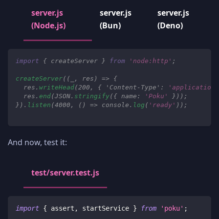
server.js
server.js
server.js
(Node.js)
(Bun)
(Deno)
import
{
 createServer 
}
from
'node:http'
;
createServer
(
(
_
,
 res
)
=>
{
  res
.
writeHead
(
200
,
{
'Content-Type'
:
'application/
  res
.
end
(
JSON
.
stringify
(
{
name
:
'Poku'
}
)
)
;
}
)
.
listen
(
4000
,
(
)
=>
console
.
log
(
'ready'
)
)
;
And now, test it:
test/server.test.js
import
{
 assert
,
 startService 
}
from
'poku'
;