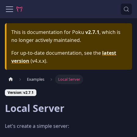
This is documentation for
Poku
v2.7.1
, which is
no longer actively maintained.
For up-to-date documentation, see the
latest
version
(
v4.x.x
).
Examples
Local Server
Version: v2.7.1
Local Server
Let's create a simple server: