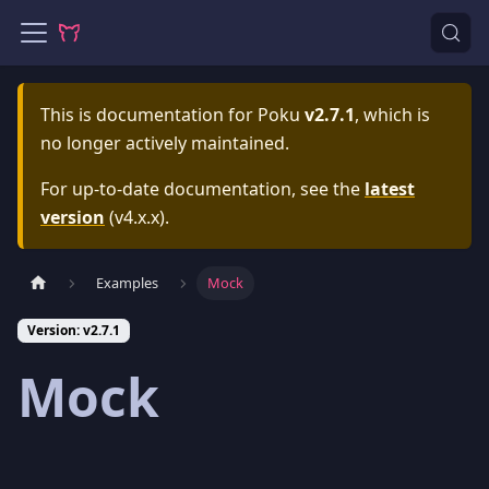
This is documentation for
Poku
v2.7.1
, which is
no longer actively maintained.
For up-to-date documentation, see the
latest
version
(
v4.x.x
).
Examples
Mock
Version: v2.7.1
Mock