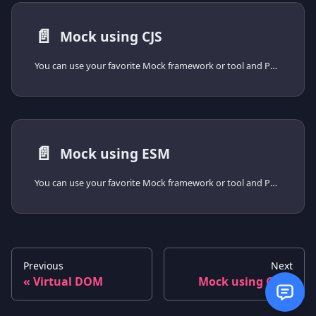
📄️
Mock using CJS
You can use your favorite Mock framework or tool and Poku together 🐷➕
📄️
Mock using ESM
You can use your favorite Mock framework or tool and Poku together 🐷➕
Previous
Next
Virtual DOM
Mock using CJS