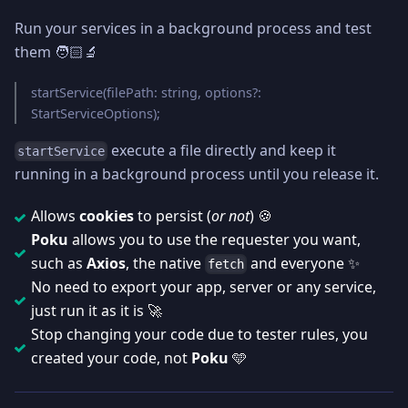
Run your services in a background process and test
them 🧑🏻‍🔬
startService(filePath: string, options?:
StartServiceOptions);
execute a file directly and keep it
startService
running in a background process until you release it.
Allows
cookies
to persist (
or not
) 🍪
Poku
allows you to use the requester you want,
such as
Axios
, the native
and everyone ✨
fetch
No need to export your app, server or any service,
just run it as it is 🚀
Stop changing your code due to tester rules, you
created your code, not
Poku
🩵