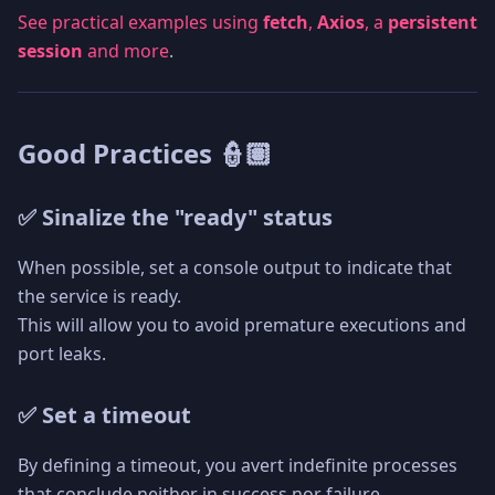
See practical examples using
fetch
,
Axios
, a
persistent
session
and more
.
Good Practices 👮🏽
✅ Sinalize the "ready" status
When possible, set a console output to indicate that
the service is ready.
This will allow you to avoid premature executions and
port leaks.
✅ Set a timeout
By defining a timeout, you avert indefinite processes
that conclude neither in success nor failure.