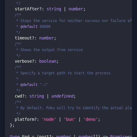
   */
  startAfter
?
:
string
|
number
;
/**
   * Stops the service for neither success nor failure afte
   * 
@default
 60000
   */
  timeout
?
:
number
;
/**
   * Shows the output from service
   */
  verbose
?
:
boolean
;
/**
   * Specify a target path to start the process
   *
   * 
@default
 "./"
   */
  cwd
?
:
string
|
undefined
;
/**
   * By default, Poku will try to identify the actual platf
   */
  platform
?
:
'node'
|
'bun'
|
'deno'
;
}
;
type
End
=
(
port
?
:
number
|
number
[
]
)
=>
Promise
<
voi