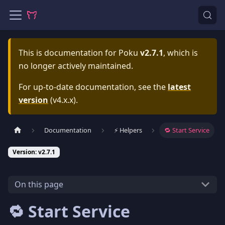
This is documentation for
Poku
v2.7.1
, which is
no longer actively maintained.
For up-to-date documentation, see the
latest
version
(
v4.x.x
).
Documentation
⚡️ Helpers
🔁 Start Service
Version: v2.7.1
On this page
🔁 Start Service