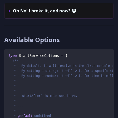
Oh No! I broke it, and now? 🤡
Available Options
type
StartServiceOptions
=
{
/**
   * - By default, it will resolve in the first console out
   * - By setting a string: it will wait for a specifc stri
   * - By setting a number: it will wait for time in millis
   *
   * ---
   *
   * ℹ️ `startAfter` is case sensitive.
   *
   * ---
   *
   * 
@default
 undefined