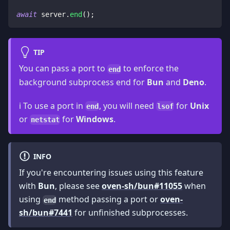
await
 server
.
end
(
)
;
TIP
You can pass a port to
to enforce the
end
background subprocess end for
Bun
and
Deno
.
ℹ️ To use a port in
, you will need
for
Unix
end
lsof
or
for
Windows
.
netstat
INFO
If you're encountering issues using this feature
with
Bun
, please see
oven-sh/bun#11055
when
using
method passing a port or
oven-
end
sh/bun#7441
for unfinished subprocesses.