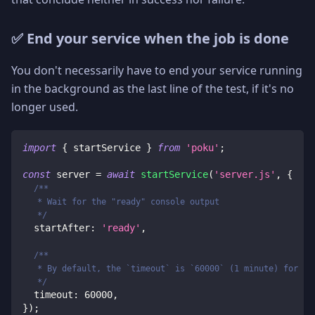
✅ End your service when the job is done
You don't necessarily have to end your service running
in the background as the last line of the test, if it's no
longer used.
import
{
 startService 
}
from
'poku'
;
const
 server 
=
await
startService
(
'server.js'
,
{
/**
   * Wait for the "ready" console output
   */
  startAfter
:
'ready'
,
/**
   * By default, the `timeout` is `60000` (1 minute) for ne
   */
  timeout
:
60000
,
}
)
;