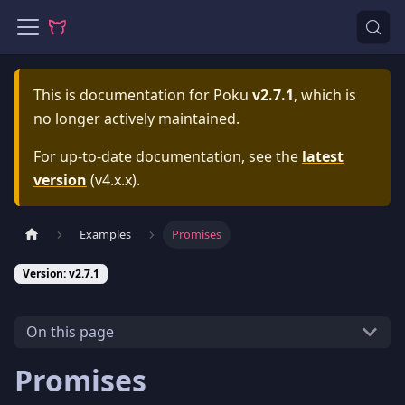
This is documentation for
Poku
v2.7.1
, which is
no longer actively maintained.
For up-to-date documentation, see the
latest
version
(
v4.x.x
).
Examples
Promises
Version: v2.7.1
On this page
Promises