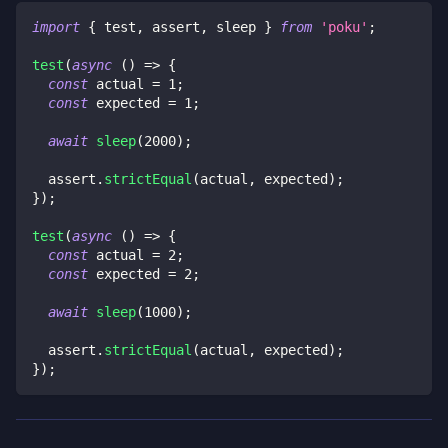
import
{
 test
,
 assert
,
 sleep 
}
from
'poku'
;
test
(
async
(
)
=>
{
const
 actual 
=
1
;
const
 expected 
=
1
;
await
sleep
(
2000
)
;
  assert
.
strictEqual
(
actual
,
 expected
)
;
}
)
;
test
(
async
(
)
=>
{
const
 actual 
=
2
;
const
 expected 
=
2
;
await
sleep
(
1000
)
;
  assert
.
strictEqual
(
actual
,
 expected
)
;
}
)
;