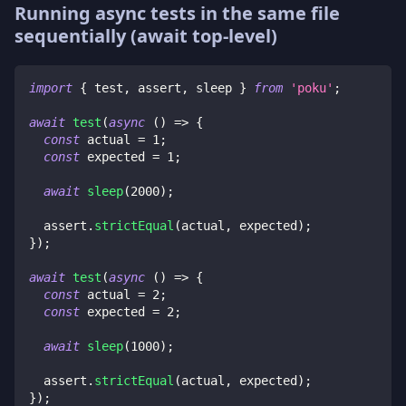
Running async tests in the same file
sequentially (await top-level)
import
{
 test
,
 assert
,
 sleep 
}
from
'poku'
;
await
test
(
async
(
)
=>
{
const
 actual 
=
1
;
const
 expected 
=
1
;
await
sleep
(
2000
)
;
  assert
.
strictEqual
(
actual
,
 expected
)
;
}
)
;
await
test
(
async
(
)
=>
{
const
 actual 
=
2
;
const
 expected 
=
2
;
await
sleep
(
1000
)
;
  assert
.
strictEqual
(
actual
,
 expected
)
;
}
)
;