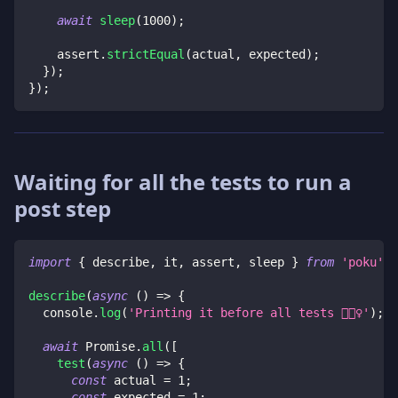
await
sleep
(
1000
)
;
    assert
.
strictEqual
(
actual
,
 expected
)
;
}
)
;
}
)
;
Waiting for all the tests to run a
post step
import
{
 describe
,
 it
,
 assert
,
 sleep 
}
from
'poku'
;
describe
(
async
(
)
=>
{
console
.
log
(
'Printing it before all tests 🏃🏻‍♀️'
)
;
await
Promise
.
all
(
[
test
(
async
(
)
=>
{
const
 actual 
=
1
;
const
 expected 
=
1
;