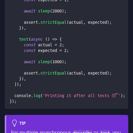
await
sleep
(
2000
)
;
      assert
.
strictEqual
(
actual
,
 expected
)
;
}
)
,
test
(
async
(
)
=>
{
const
 actual 
=
2
;
const
 expected 
=
2
;
await
sleep
(
1000
)
;
      assert
.
strictEqual
(
actual
,
 expected
)
;
}
)
,
]
)
;
console
.
log
(
'Printing it after all tests 😴'
)
;
}
)
;
TIP
For multiple asynchronous
or
, you
describe
test