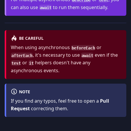
can also use
to run them sequentially.
await
BE CAREFUL
When using asynchronous
or
beforeEach
, it's necessary to use
even if the
afterEach
await
or
helpers doesn't have any
test
it
asynchronous events.
NOTE
If you find any typos, feel free to open a
Pull
Request
correcting them.