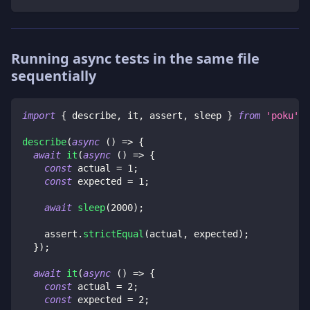
Running async tests in the same file
sequentially
import
{
 describe
,
 it
,
 assert
,
 sleep 
}
from
'poku'
;
describe
(
async
(
)
=>
{
await
it
(
async
(
)
=>
{
const
 actual 
=
1
;
const
 expected 
=
1
;
await
sleep
(
2000
)
;
    assert
.
strictEqual
(
actual
,
 expected
)
;
}
)
;
await
it
(
async
(
)
=>
{
const
 actual 
=
2
;
const
 expected 
=
2
;