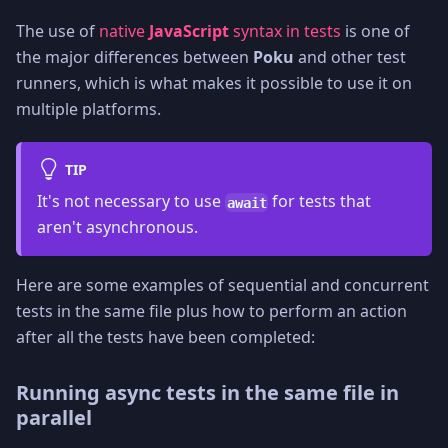
The use of
native
JavaScript
syntax in tests
is one of
the major differences between
Poku
and other test
runners, which is what makes it possible to use it on
multiple platforms.
TIP
It's not necessary to use
for tests that
await
aren't asynchronous.
Here are some examples of sequential and concurrent
tests in the same file plus how to perform an action
after all the tests have been completed:
Running async tests in the same file in
parallel