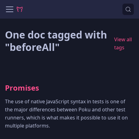
One doc tagged with
View all
"beforeAll"
tags
Promises
The use of native JavaScript syntax in tests is one of
the major differences between Poku and other test
runners, which is what makes it possible to use it on
multiple platforms.