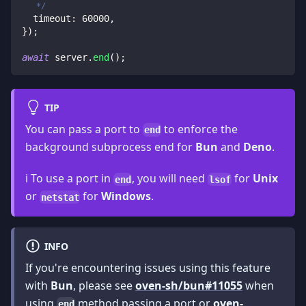
   */
  timeout
:
60000
,
}
)
;
await
 server
.
end
(
)
;
TIP
You can pass a port to
to enforce the
end
background subprocess end for
Bun
and
Deno
.
ℹ️ To use a port in
, you will need
for
Unix
end
lsof
or
for
Windows
.
netstat
INFO
If you're encountering issues using this feature
with
Bun
, please see
oven-sh/bun#11055
when
using
method passing a port or
oven-
end