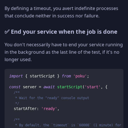
By defining a timeout, you avert indefinite processes
that conclude neither in success nor failure.
✅ End your service when the job is done
You don't necessarily have to end your service running
in the background as the last line of the test, if it's no
longer used.
import
{
 startScript 
}
from
'poku'
;
const
 server 
=
await
startScript
(
'start'
,
{
/**
   * Wait for the "ready" console output
   */
  startAfter
:
'ready'
,
/**
   * By default, the `timeout` is `60000` (1 minute) for ne