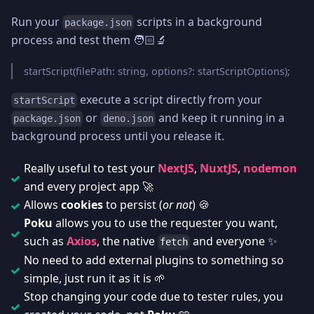
Run your
scripts in a background
package.json
process and test them 🧑🏻‍🔬
startScript(filePath: string, options?: startScriptOptions);
execute a script directly from your
startScript
or
and keep it running in a
package.json
deno.json
background process until you release it.
Really useful to test your
NextJS
,
NuxtJS
,
nodemon
and every project app 🚀
Allows
cookies
to persist (
or not
) 🍪
Poku
allows you to use the requester you want,
such as
Axios
, the native
and everyone ✨
fetch
No need to add external plugins to something so
simple, just run it as it is 🌱
Stop changing your code due to tester rules, you