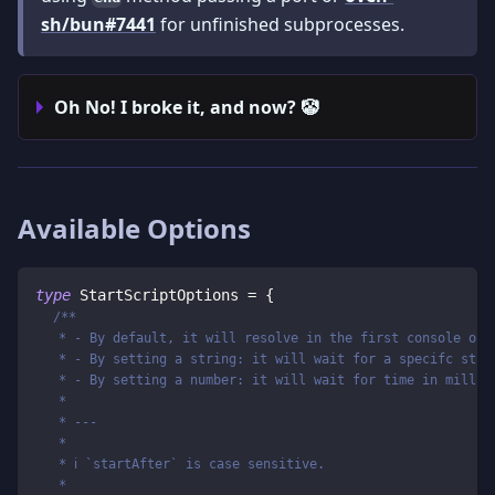
sh/bun#7441
for unfinished subprocesses.
Oh No! I broke it, and now? 🤡
Available Options
type
StartScriptOptions
=
{
/**
   * - By default, it will resolve in the first console out
   * - By setting a string: it will wait for a specifc stri
   * - By setting a number: it will wait for time in millis
   *
   * ---
   *
   * ℹ️ `startAfter` is case sensitive.
   *