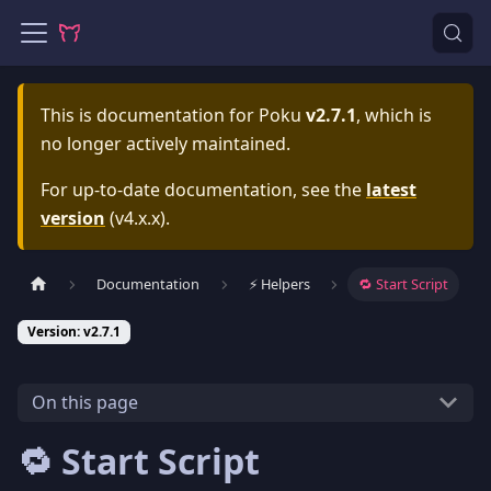
This is documentation for
Poku
v2.7.1
, which is
no longer actively maintained.
For up-to-date documentation, see the
latest
version
(
v4.x.x
).
Documentation
⚡️ Helpers
🔁 Start Script
Version: v2.7.1
On this page
🔁 Start Script