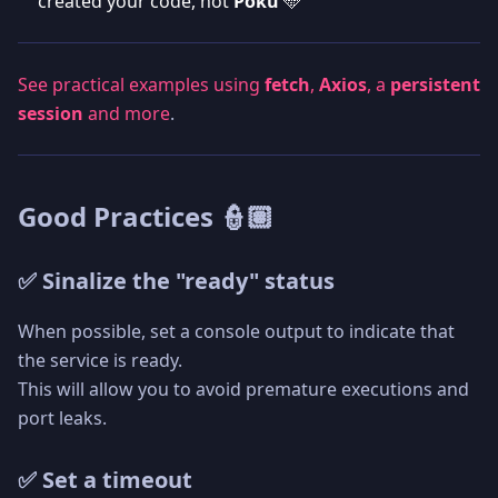
created your code, not
Poku
🩵
See practical examples using
fetch
,
Axios
, a
persistent
session
and more
.
Good Practices 👮🏽
✅ Sinalize the "ready" status
When possible, set a console output to indicate that
the service is ready.
This will allow you to avoid premature executions and
port leaks.
✅ Set a timeout