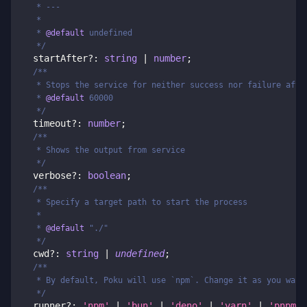
   * ---
   *
   * 
@default
 undefined
   */
  startAfter
?
:
string
|
number
;
/**
   * Stops the service for neither success nor failure afte
   * 
@default
 60000
   */
  timeout
?
:
number
;
/**
   * Shows the output from service
   */
  verbose
?
:
boolean
;
/**
   * Specify a target path to start the process
   *
   * 
@default
 "./"
   */
  cwd
?
:
string
|
undefined
;
/**
   * By default, Poku will use `npm`. Change it as you want
   */
  runner
?
:
'npm'
|
'bun'
|
'deno'
|
'yarn'
|
'pnpm'
;