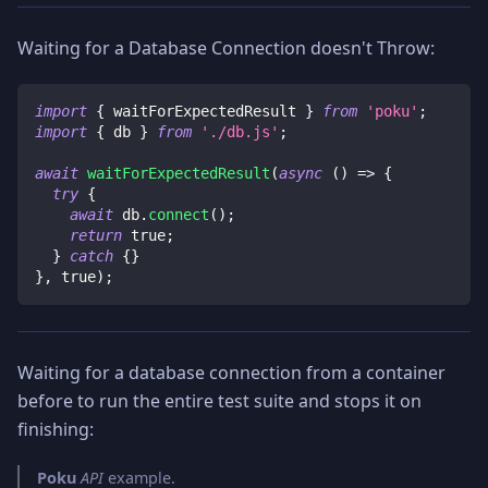
Waiting for a Database Connection doesn't Throw:
import
{
 waitForExpectedResult 
}
from
'poku'
;
import
{
 db 
}
from
'./db.js'
;
await
waitForExpectedResult
(
async
(
)
=>
{
try
{
await
 db
.
connect
(
)
;
return
true
;
}
catch
{
}
}
,
true
)
;
Waiting for a database connection from a container
before to run the entire test suite and stops it on
finishing:
Poku
API
example.