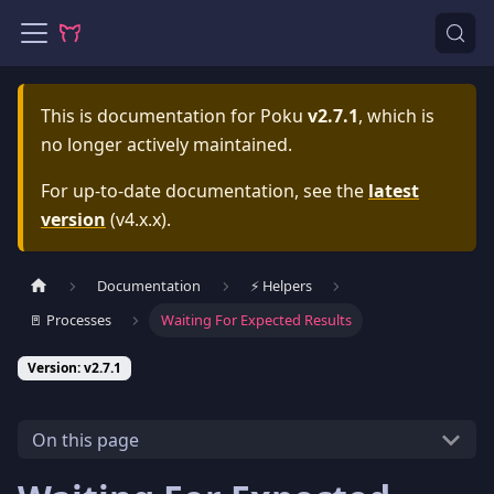
This is documentation for
Poku
v2.7.1
, which is
no longer actively maintained.
For up-to-date documentation, see the
latest
version
(
v4.x.x
).
Documentation
⚡️ Helpers
🚪 Processes
Waiting For Expected Results
Version: v2.7.1
On this page