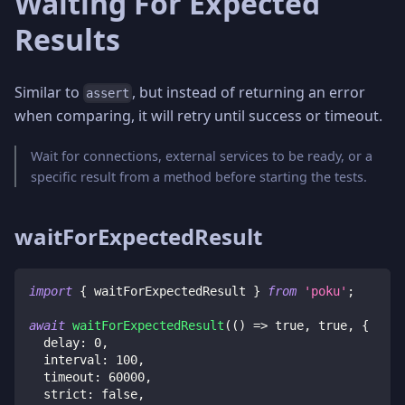
Waiting For Expected
Results
Similar to
, but instead of returning an error
assert
when comparing, it will retry until success or timeout.
Wait for connections, external services to be ready, or a
specific result from a method before starting the tests.
waitForExpectedResult
import
{
 waitForExpectedResult 
}
from
'poku'
;
await
waitForExpectedResult
(
(
)
=>
true
,
true
,
{
  delay
:
0
,
  interval
:
100
,
  timeout
:
60000
,
  strict
:
false
,