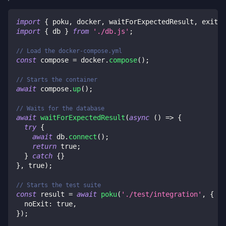
import
{
 poku
,
 docker
,
 waitForExpectedResult
,
 exit 
}
import
{
 db 
}
from
'./db.js'
;
// Load the docker-compose.yml
const
 compose 
=
 docker
.
compose
(
)
;
// Starts the container
await
 compose
.
up
(
)
;
// Waits for the database
await
waitForExpectedResult
(
async
(
)
=>
{
try
{
await
 db
.
connect
(
)
;
return
true
;
}
catch
{
}
}
,
true
)
;
// Starts the test suite
const
 result 
=
await
poku
(
'./test/integration'
,
{
  noExit
:
true
,
}
)
;