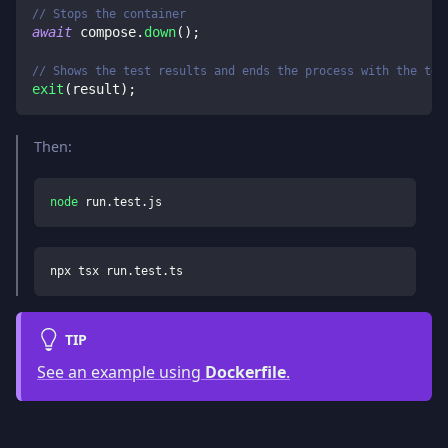
// Stops the container
await
 compose
.
down
(
)
;
// Shows the test results and ends the process with the tes
exit
(
result
)
;
Then:
node
 run.test.js
npx tsx run.test.ts
TIP
See an example using
Dockerfile
.