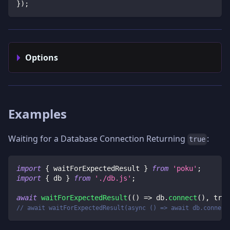
}
)
;
Options
Examples
Waiting for a Database Connection Returning
:
true
import
{
 waitForExpectedResult 
}
from
'poku'
;
import
{
 db 
}
from
'./db.js'
;
await
waitForExpectedResult
(
(
)
=>
 db
.
connect
(
)
,
true
// await waitForExpectedResult(async () => await db.connect