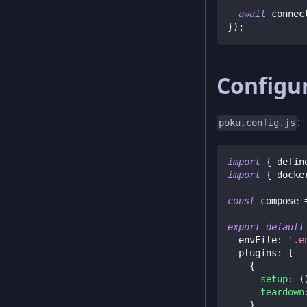
await
 connec
}
)
;
Configu
:
poku.config.js
import
{
 defin
import
{
 docke
const
 compose 
export
default
envFile
:
'.e
plugins
:
[
{
setup
:
(
teardown
}
,