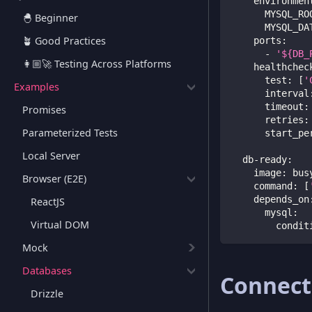
environmen
MYSQL_RO
🐣 Beginner
MYSQL_DA
🪴 Good Practices
ports
:
-
'${DB_
👩🏼‍🚀 Testing Across Platforms
healthchec
test
:
[
'
Examples
interval
timeout
:
Promises
retries
:
Parameterized Tests
start_pe
Local Server
db-ready
:
image
:
 bus
Browser (E2E)
command
:
[
depends_on
ReactJS
mysql
:
Virtual DOM
condit
Mock
Databases
Connect
Drizzle