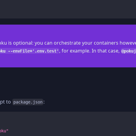
ku is optional: you can orchestrate your containers howev
, for example. In that case,
oku --envFile='.env.test'
@pokuj
ipt to
:
package.json
oku"