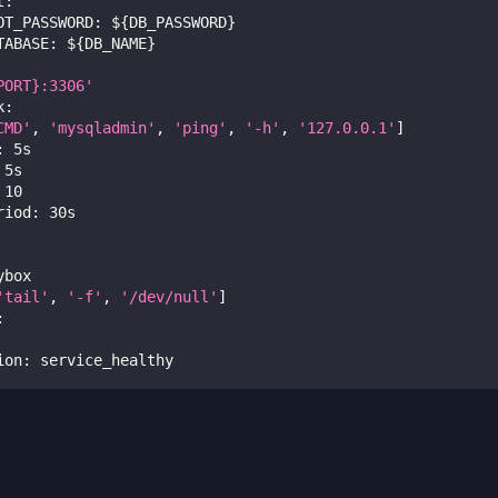
t
:
OT_PASSWORD
:
 $
{
DB_PASSWORD
}
TABASE
:
 $
{
DB_NAME
}
PORT}:3306'
k
:
CMD'
,
'mysqladmin'
,
'ping'
,
'-h'
,
'127.0.0.1'
]
:
 5s
 5s
10
riod
:
 30s
ybox
'tail'
,
'-f'
,
'/dev/null'
]
:
ion
:
 service_healthy