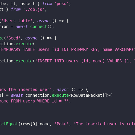
ibe
,
 it
,
 assert 
}
from
'poku'
;
ct 
}
from
'./db.js'
;
(
'Users table'
,
async
(
)
=>
{
tion 
=
await
connect
(
)
;
be
(
'Seed'
,
async
(
)
=>
{
ection
.
execute
(
TEMPORARY TABLE users (id INT PRIMARY KEY, name VARCHAR(
ection
.
execute
(
'INSERT INTO users (id, name) VALUES (1, 
ads the inserted user'
,
async
(
)
=>
{
s
]
=
await
 connection
.
execute
<
RowDataPacket
[
]
>
(
name FROM users WHERE id = ?'
,
ictEqual
(
rows
[
0
]
.
name
,
'Poku'
,
'The inserted user is ret