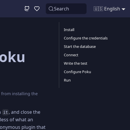
Search
🇺🇸 English
Install
Configure the credentials
Start the database
Poku
Connect
Write the test
Configure Poku
Run
from installing the
n
, and close the
it
less of what an
onymous plugin that