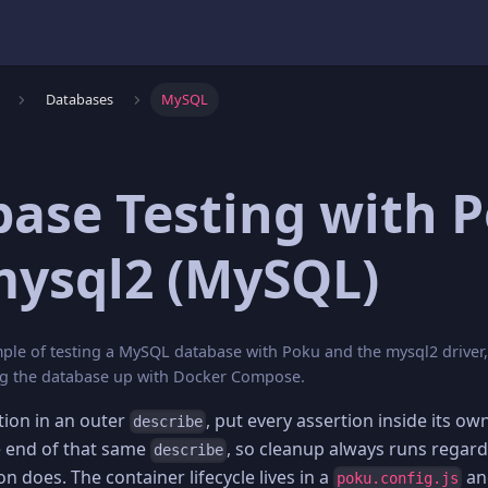
Databases
MySQL
ase Testing with 
mysql2 (MySQL)
le of testing a MySQL database with Poku and the mysql2 driver, 
ing the database up with Docker Compose.
ion in an outer
, put every assertion inside its ow
describe
e end of that same
, so cleanup always runs regard
describe
on does. The container lifecycle lives in a
an
poku.config.js