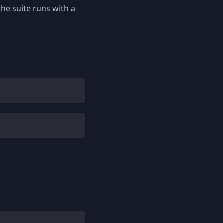
 the suite runs with a