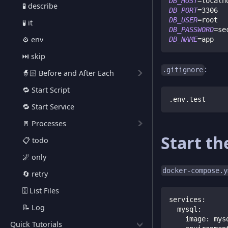
DB_HOST
=
localh
🧪 describe
DB_PORT
=
3306
DB_USER
=
root
🧪 it
DB_PASSWORD
=
se
⚙️ env
DB_NAME
=
app
⏭️ skip
:
.gitignore
🧙🏻 Before and After Each
🔁 Start Script
.env.test
🔁 Start Service
🚪 Processes
Start th
📋 todo
🌌 only
docker-compose.y
🔄 retry
🗄️ List Files
services
:
📝 Log
mysql
:
image
:
 mys
Quick Tutorials