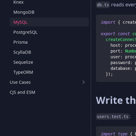
Knex
reads ever
db.ts
MongoDB
MySQL
import
{
 creat
PostgreSQL
export
const
c
createConnec
Prisma
    host
:
 proc
    port
:
Numb
ScyllaDB
    user
:
 proc
Sequelize
    password
:
 
    database
:
 
TypeORM
}
)
;
Use Cases
CJS and ESM
Write th
:
users.test.ts
import
type
{
 