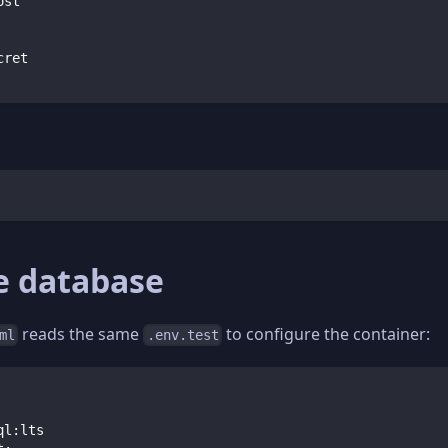
ost
cret
e database
reads the same
to configure the container:
ml
.env.test
ql
:
lts