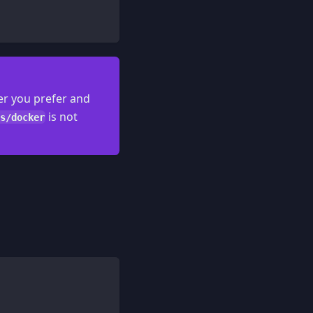
er you prefer and
is not
s/docker