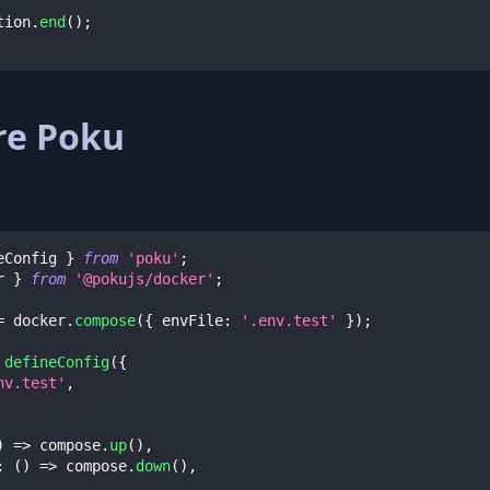
tion
.
end
(
)
;
re Poku
eConfig 
}
from
'poku'
;
r 
}
from
'@pokujs/docker'
;
=
 docker
.
compose
(
{
envFile
:
'.env.test'
}
)
;
defineConfig
(
{
nv.test'
,
)
=>
 compose
.
up
(
)
,
:
(
)
=>
 compose
.
down
(
)
,