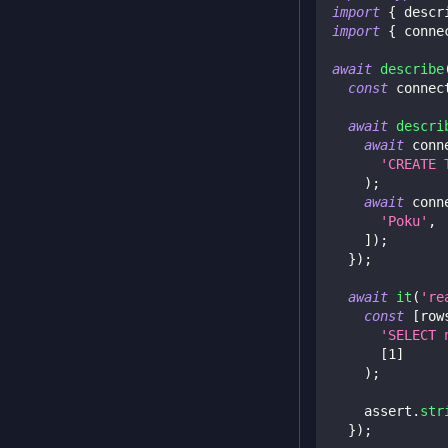
import
{
 descr
import
{
 conne
await
describe
const
 connec
await
descri
await
 conn
'CREATE 
)
;
await
 conn
'Poku'
,
]
)
;
}
)
;
await
it
(
're
const
[
row
'SELECT 
[
1
]
)
;
    assert
.
str
}
)
;