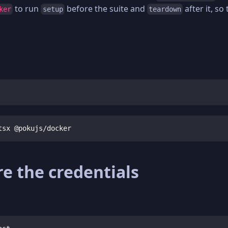
to run
before the suite and
after it, so
ker
setup
teardown
tsx @pokujs/docker
e the credentials