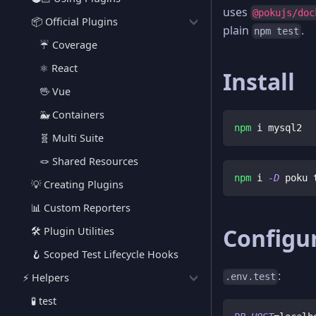
uses
@pokujs/doc
📦 Official Plugins
plain
.
npm test
☔️ Coverage
⚛️ React
Install
🖖 Vue
🐳 Containers
npm
 i mysql2
🧬 Multi Suite
🪢 Shared Resources
npm
 i 
-D
 poku 
💡 Creating Plugins
📊 Custom Reporters
Configur
🛠️ Plugin Utilities
🪝 Scoped Test Lifecycle Hooks
:
⚡️ Helpers
.env.test
🧪 test