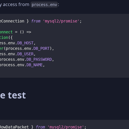
y access from
:
process.env
eConnection 
}
from
'mysql2/promise'
;
onnect
=
(
)
=>
tion
(
{
ess
.
env
.
DB_HOST
,
er
(
process
.
env
.
DB_PORT
)
,
ess
.
env
.
DB_USER
,
process
.
env
.
DB_PASSWORD
,
process
.
env
.
DB_NAME
,
e test
RowDataPacket 
}
from
'mysql2/promise'
;