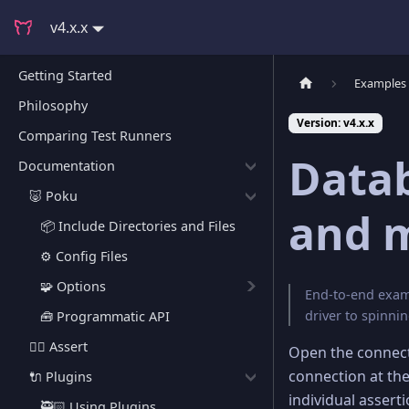
v4.x.x
Getting Started
Examples
Philosophy
Version: v4.x.x
Comparing Test Runners
Datab
Documentation
🐷 Poku
and 
📦 Include Directories and Files
⚙️ Config Files
🧩 Options
End-to-end examp
driver to spinn
🧰 Programmatic API
🕵🏻 Assert
Open the connect
connection at th
🔌 Plugins
individual asserti
🥷🏻 Using Plugins