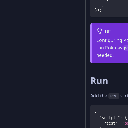
]
,
}
)
;
TIP
Configuring Po
run Poku as
p
needed.
Run
Add the
scr
test
{
"scripts"
:
{
"test"
:
"p