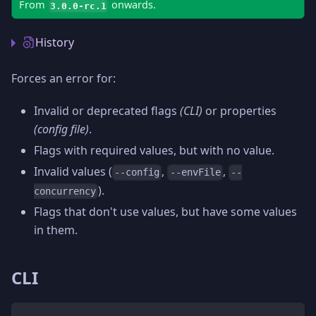
From
onwards.
3.0.0-rc.1
History
Forces an error for:
Invalid or deprecated flags
(CLI)
or properties
(config file)
.
Flags with required values, but with no value.
Invalid values (
,
,
--config
--envFile
--
).
concurrency
Flags that don't use values, but have some values
in them.
CLI