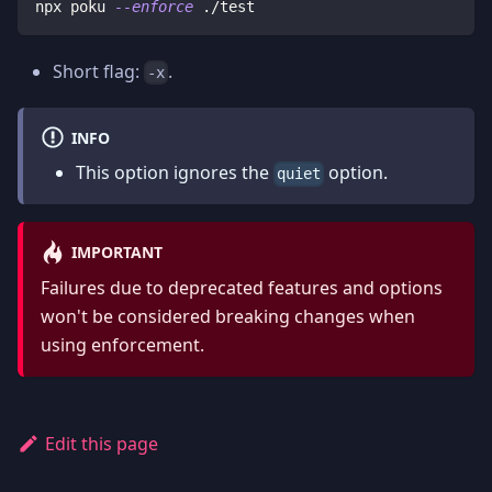
npx poku 
--enforce
 ./test
Short flag:
.
-x
INFO
This option ignores the
option.
quiet
IMPORTANT
Failures due to deprecated features and options
won't be considered breaking changes when
using enforcement.
Edit this page