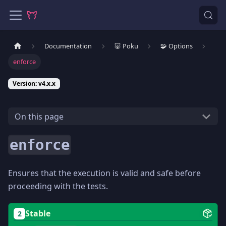
Documentation
🐷 Poku
🧩 Options
enforce
Version: v4.x.x
On this page
enforce
Ensures that the execution is valid and safe before
proceeding with the tests.
Stable
2