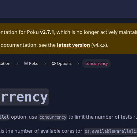
entation for
Poku
v2.7.1
, which is no longer actively mainta
e documentation, see the
latest version
(
v4.x.x
).
ation
🐷 Poku
🧩 Options
concurrency
urrency
option, use
to limit the number of tests 
llel
concurrency
 is the number of available cores (or
os.availableParalleli