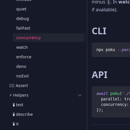
minus
. In
watc
1
quiet
if available).
debug
CLI
failFast
concurrency
watch
npx poku 
--par
enforce
deno
API
noExit
🕵🏻 Assert
await
poku
(
'./
⚡️ Helpers
  parallel
:
tr
🧪 test
  concurrency
:
}
)
;
🧪 describe
🧪 it