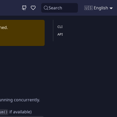
Search
🇺🇸 English
CLI
ined.
API
running concurrently.
if available)
sm()