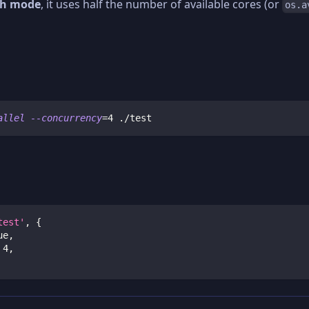
h mode
, it uses half the number of available cores (or
os.a
allel
--concurrency
=
4
 ./test
test'
,
{
ue
,
4
,