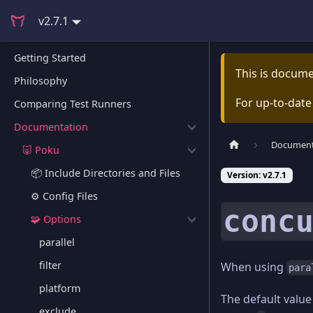
v2.7.1
Getting Started
This is docum
Philosophy
For up-to-dat
Comparing Test Runners
Documentation
Document
🐷 Poku
📦 Include Directories and Files
Version: v2.7.1
⚙️ Config Files
conc
🧩 Options
parallel
filter
When using
para
platform
The default value
exclude