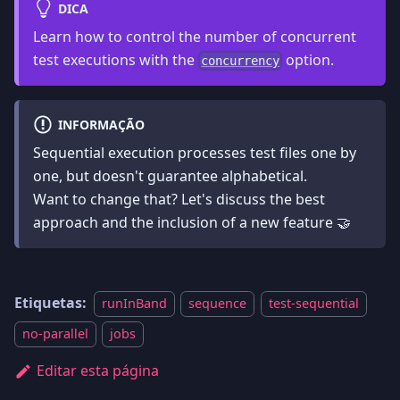
DICA
Learn how to control the number of concurrent
test executions with the
option.
concurrency
INFORMAÇÃO
Sequential execution processes test files one by
one, but doesn't guarantee alphabetical.
Want to change that? Let's discuss the best
approach and the inclusion of a new feature 🤝
Etiquetas:
runInBand
sequence
test-sequential
no-parallel
jobs
Editar esta página