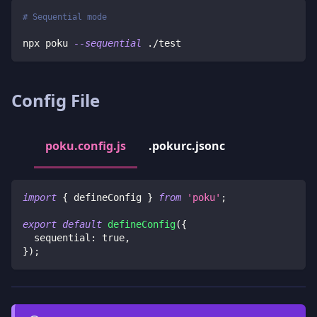
# Sequential mode
npx poku 
--sequential
 ./test
Config File
poku.config.js
.pokurc.jsonc
import
{
 defineConfig 
}
from
'poku'
;
export
default
defineConfig
(
{
  sequential
:
true
,
}
)
;