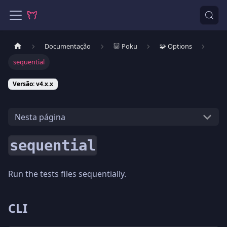
Documentação
🐷 Poku
🧩 Options
sequential
Versão: v4.x.x
Nesta página
sequential
Run the tests files sequentially.
CLI