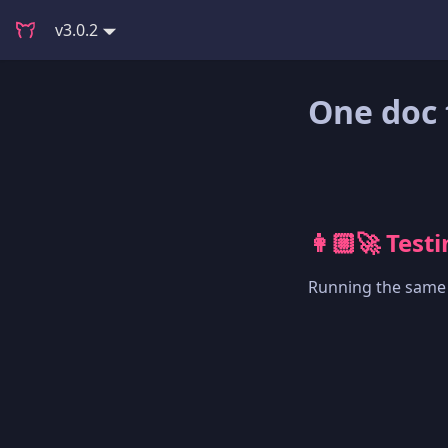
v3.0.2
One doc 
👩🏼‍🚀 Test
Running the same t