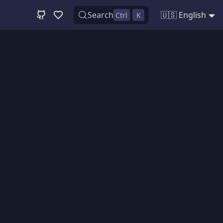
Search
🇺🇸 English
Ctrl
K