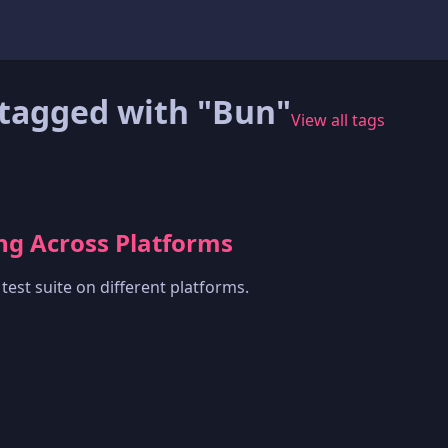
tagged with "Bun"
View all tags
ing Across Platforms
est suite on different platforms.