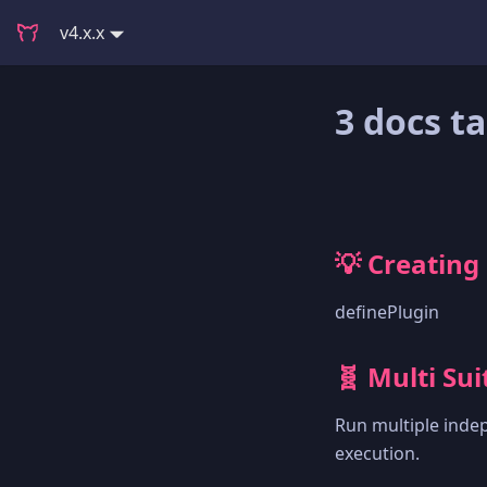
v4.x.x
3 docs t
💡 Creating
definePlugin
🧬 Multi Sui
Run multiple indep
execution.