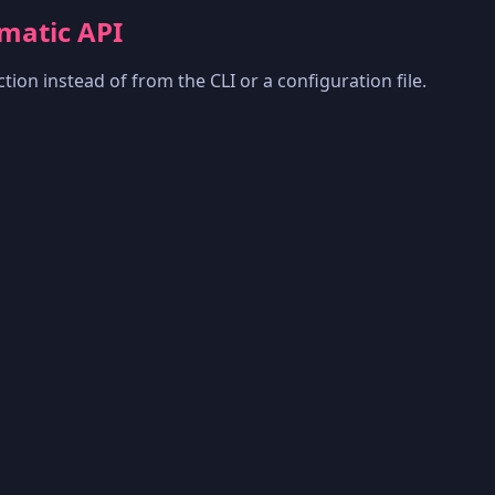
matic API
tion instead of from the CLI or a configuration file.