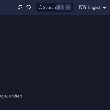
Search
🇺🇸 English
Ctrl
K
gle, unified