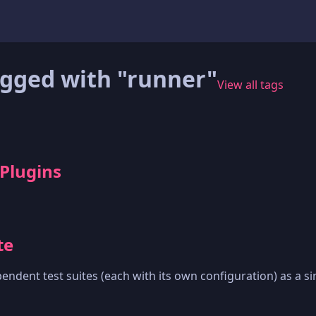
agged with "runner"
View all tags
 Plugins
te
endent test suites (each with its own configuration) as a sin