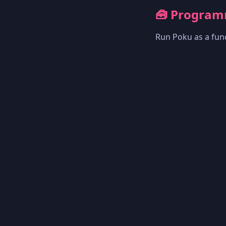
🧰 Program
Run Poku as a func