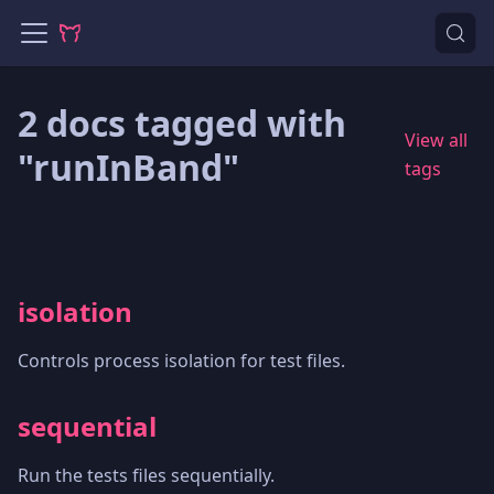
2 docs tagged with
View all
"runInBand"
tags
isolation
Controls process isolation for test files.
sequential
Run the tests files sequentially.