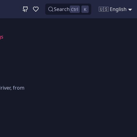
Search
🇺🇸 English
Ctrl
K
gs
river, from