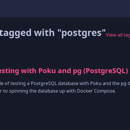
tagged with "postgres"
View all ta
sting with Poku and pg (PostgreSQL)
e of testing a PostgreSQL database with Poku and the pg d
ver to spinning the database up with Docker Compose.