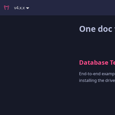
v4.x.x
One doc 
Database Te
End-to-end exampl
installing the dri