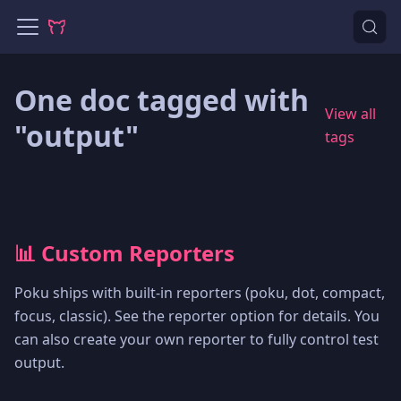
One doc tagged with
View all
"output"
tags
📊 Custom Reporters
Poku ships with built-in reporters (poku, dot, compact,
focus, classic). See the reporter option for details. You
can also create your own reporter to fully control test
output.