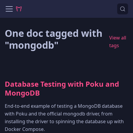
One doc tagged with
View all
"mongodb"
tags
Database Testing with Poku and
MongoDB
End-to-end example of testing a MongoDB database
with Poku and the official mongodb driver, from
installing the driver to spinning the database up with
Docker Compose.