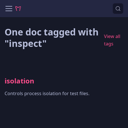
One doc tagged with
View all
"inspect"
tags
isolation
Controls process isolation for test files.