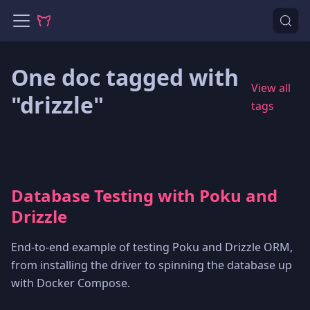
One doc tagged with
View all
"drizzle"
tags
Database Testing with Poku and
Drizzle
End-to-end example of testing Poku and Drizzle ORM,
from installing the driver to spinning the database up
with Docker Compose.