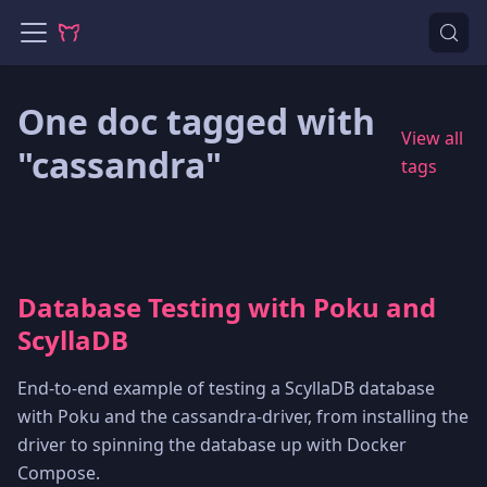
One doc tagged with
View all
"cassandra"
tags
Database Testing with Poku and
ScyllaDB
End-to-end example of testing a ScyllaDB database
with Poku and the cassandra-driver, from installing the
driver to spinning the database up with Docker
Compose.