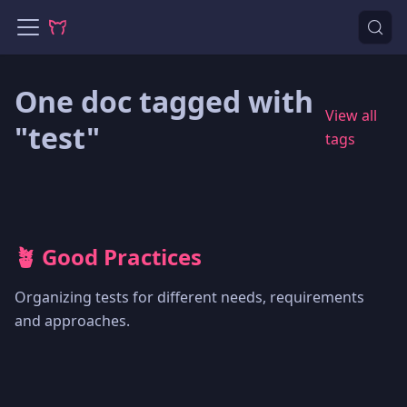
One doc tagged with
View all
"test"
tags
🪴 Good Practices
Organizing tests for different needs, requirements
and approaches.