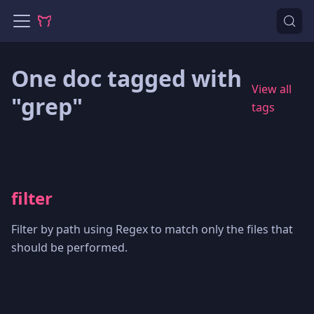
One doc tagged with
View all
"grep"
tags
filter
Filter by path using Regex to match only the files that
should be performed.