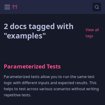
2 docs tagged with
View all
"examples"
tags
Parameterized Tests
Parameterized tests allow you to run the same test
logic with different inputs and expected results. This
helps to test across various scenarios without writing
repetitive tests.