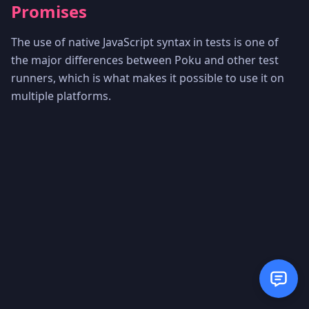
Promises
The use of native JavaScript syntax in tests is one of
the major differences between Poku and other test
runners, which is what makes it possible to use it on
multiple platforms.