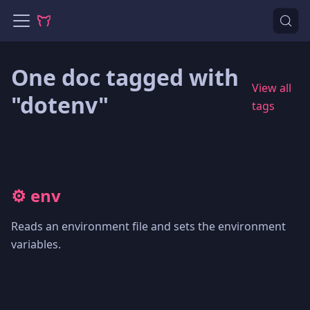
One doc tagged with
View all
"dotenv"
tags
⚙️ env
Reads an environment file and sets the environment
variables.