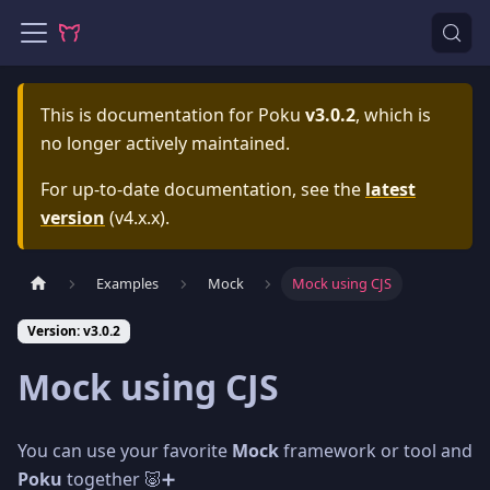
This is documentation for
Poku
v3.0.2
, which is
no longer actively maintained.
For up-to-date documentation, see the
latest
version
(
v4.x.x
).
Examples
Mock
Mock using CJS
Version: v3.0.2
Mock using CJS
You can use your favorite
Mock
framework or tool and
Poku
together 🐷➕