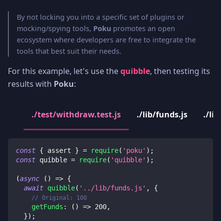
By not locking you into a specific set of plugins or
mocking/spying tools,
Poku
promotes an open
ecosystem where developers are free to integrate the
tools that best suit their needs.
For this example, let's use the
quibble
, then testing its
results with
Poku
:
./test/withdraw.test.js
./lib/funds.js
./li
const
{
 assert 
}
=
require
(
'poku'
)
;
const
 quibble 
=
require
(
'quibble'
)
;
(
async
(
)
=>
{
await
quibble
(
'../lib/funds.js'
,
{
// Original: 100
getFunds
:
(
)
=>
200
,
}
)
;