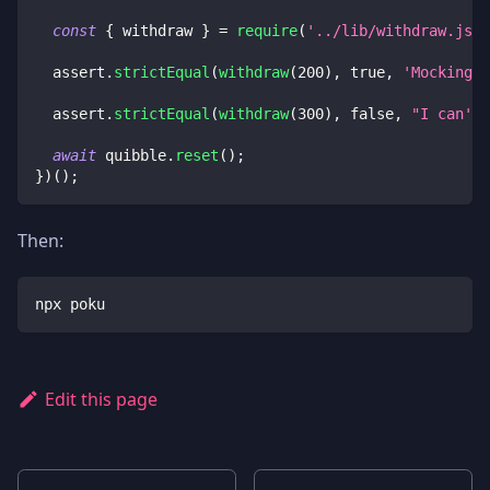
const
{
 withdraw 
}
=
require
(
'../lib/withdraw.js'
)
  assert
.
strictEqual
(
withdraw
(
200
)
,
true
,
'Mocking m
  assert
.
strictEqual
(
withdraw
(
300
)
,
false
,
"I can't 
await
 quibble
.
reset
(
)
;
}
)
(
)
;
Then:
npx poku
Edit this page