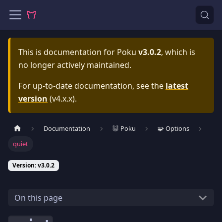
This is documentation for
Poku
v3.0.2
, which is
no longer actively maintained.
For up-to-date documentation, see the
latest
version
(
v4.x.x
).
Documentation
🐷 Poku
🧩 Options
quiet
Version: v3.0.2
On this page