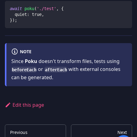
await
poku
(
'./test'
,
{
  quiet
:
true
,
}
)
;
NOTE
Since
Poku
doesn't transform files, tests using
or
with external consoles
beforeEach
afterEach
can be generated.
Edit this page
Previous
Next