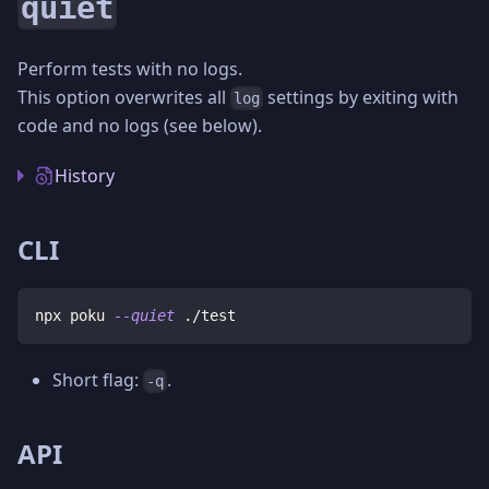
quiet
Perform tests with no logs.
This option overwrites all
settings by exiting with
log
code and no logs (see below).
History
CLI
npx poku 
--quiet
 ./test
Short flag:
.
-q
API