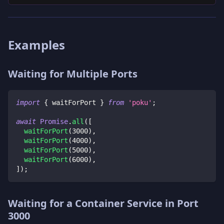
Examples
Waiting for Multiple Ports
import
{
 waitForPort 
}
from
'poku'
;
await
Promise
.
all
(
[
waitForPort
(
3000
)
,
waitForPort
(
4000
)
,
waitForPort
(
5000
)
,
waitForPort
(
6000
)
,
]
)
;
Waiting for a Container Service in Port
3000