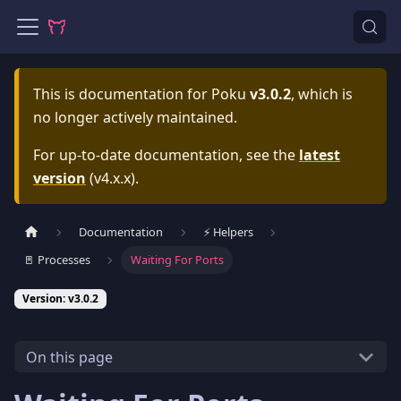
This is documentation for
Poku
v3.0.2
, which is
no longer actively maintained.
For up-to-date documentation, see the
latest
version
(
v4.x.x
).
Documentation
⚡️ Helpers
🚪 Processes
Waiting For Ports
Version: v3.0.2
On this page