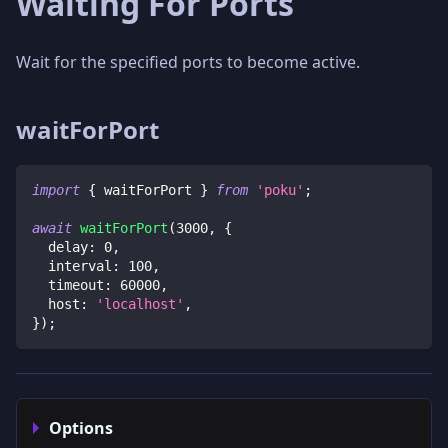
Waiting For Ports
Wait for the specified ports to become active.
waitForPort
import
{
 waitForPort 
}
from
'poku'
;
await
waitForPort
(
3000
,
{
  delay
:
0
,
  interval
:
100
,
  timeout
:
60000
,
  host
:
'localhost'
,
}
)
;
Options