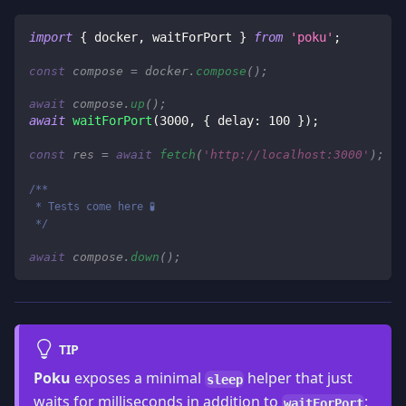
import
{
 docker
,
 waitForPort 
}
from
'poku'
;
const
 compose 
=
 docker
.
compose
(
)
;
await
 compose
.
up
(
)
;
await
waitForPort
(
3000
,
{
 delay
:
100
}
)
;
const
 res 
=
await
fetch
(
'http://localhost:3000'
)
;
/**
 * Tests come here 🧪
 */
await
 compose
.
down
(
)
;
TIP
Poku
exposes a minimal
helper that just
sleep
waits for milliseconds in addition to
:
waitForPort