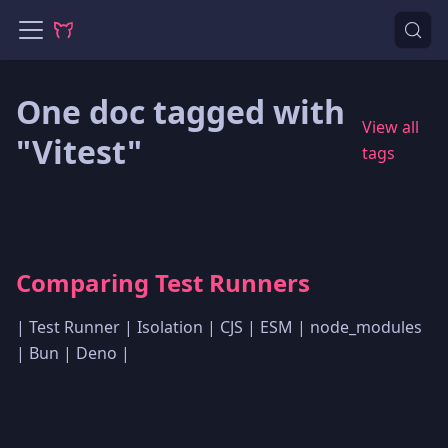
One doc tagged with
View all
"Vitest"
tags
Comparing Test Runners
| Test Runner | Isolation | CJS | ESM | node_modules
| Bun | Deno |