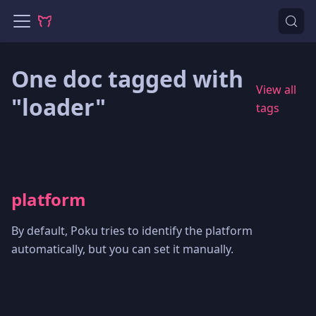
One doc tagged with
View all
"loader"
tags
platform
By default, Poku tries to identify the platform
automatically, but you can set it manually.