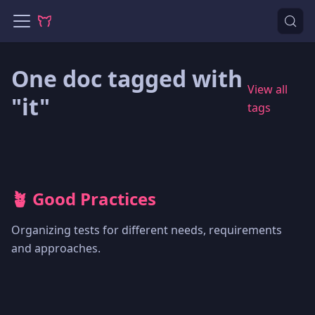
One doc tagged with
View all
"it"
tags
🪴 Good Practices
Organizing tests for different needs, requirements
and approaches.